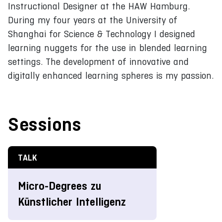
Instructional Designer at the HAW Hamburg.
During my four years at the University of
Shanghai for Science & Technology I designed
learning nuggets for the use in blended learning
settings. The development of innovative and
digitally enhanced learning spheres is my passion.
Sessions
TALK
Micro-Degrees zu
Künstlicher Intelligenz