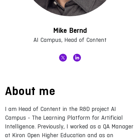
Mike Bernd
AI Campus, Head of Content
About me
I am Head of Content in the R&D project AI
Campus - The Learning Platform for Artificial
Intelligence. Previously, I worked as a QA Manager
at Kiron Open Higher Education and as an