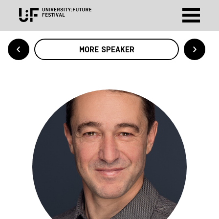
MORE SPEAKER