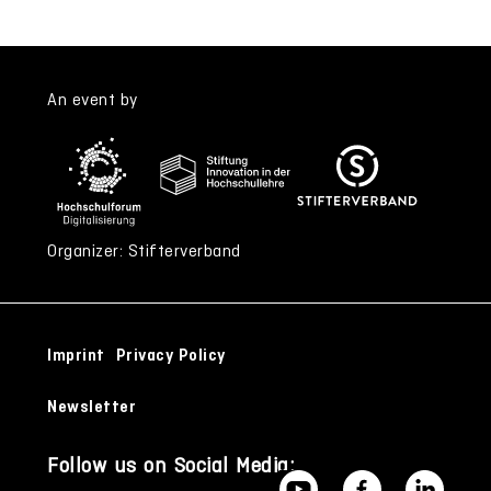
An event by
Organizer: Stifterverband
Imprint
Privacy Policy
Newsletter
Follow us on Social Media: