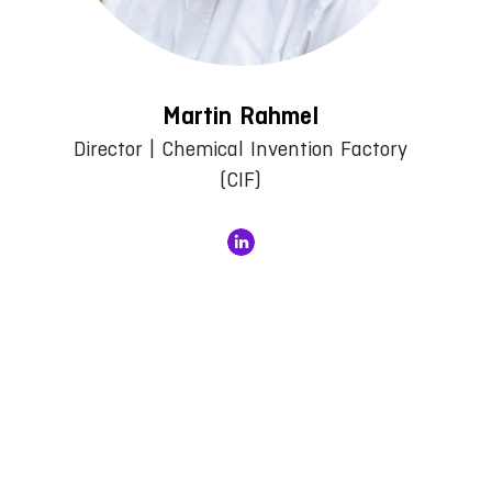
Martin Rahmel
Director | Chemical Invention Factory
(CIF)