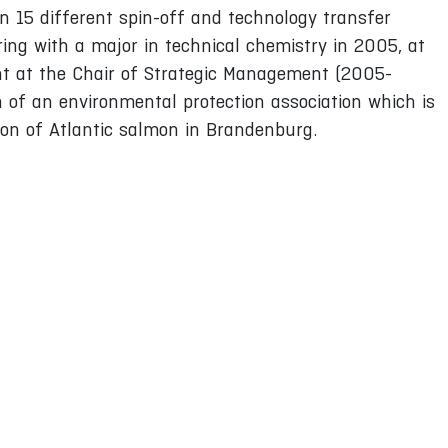
n 15 different spin-off and technology transfer
ring with a major in technical chemistry in 2005, at
nt at the Chair of Strategic Management (2005-
n of an environmental protection association which is
tion of Atlantic salmon in Brandenburg.