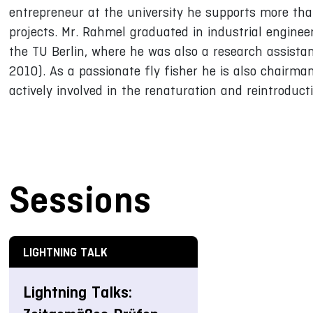
entrepreneur at the university he supports more tha
projects. Mr. Rahmel graduated in industrial enginee
the TU Berlin, where he was also a research assista
2010). As a passionate fly fisher he is also chairma
actively involved in the renaturation and reintroduc
Sessions
LIGHTNING TALK
Lightning Talks: