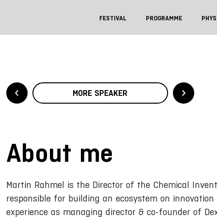
FESTIVAL
PROGRAMME
PHYS
MORE SPEAKER
About me
Martin Rahmel is the Director of the Chemical Invent
responsible for building an ecosystem on innovation 
experience as managing director & co-founder of D