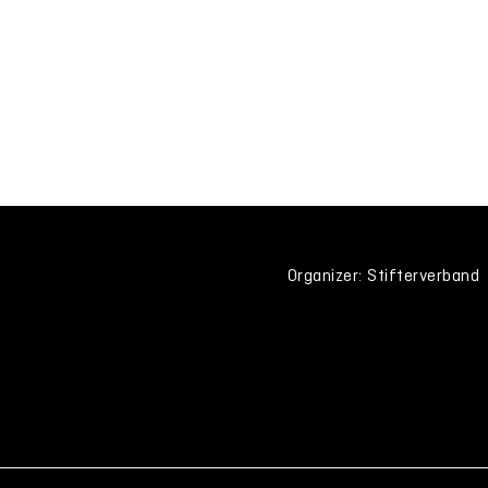
Organizer: Stifterverband