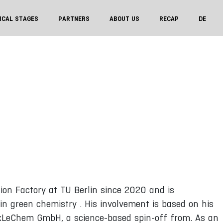
ICAL STAGES
PARTNERS
ABOUT US
RECAP
DE
ion Factory at TU Berlin since 2020 and is
in green chemistry . His involvement is based on his
exLeChem GmbH, a science-based spin-off from. As an