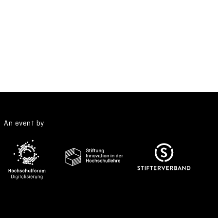
An event by