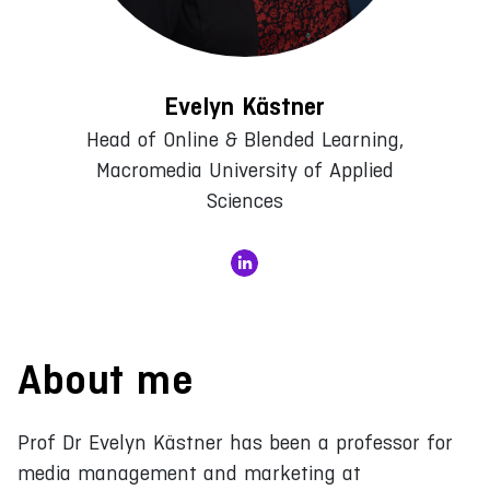
Evelyn Kästner
Head of Online & Blended Learning,
Macromedia University of Applied
Sciences
About me
Prof Dr Evelyn Kästner has been a professor for
media management and marketing at