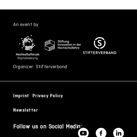
An event by
Organizer: Stifterverband
Imprint
Privacy Policy
Newsletter
Follow us on Social Media: