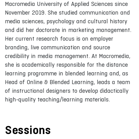
Macromedia University of Applied Sciences since
November 2019. She studied communication and
media sciences, psychology and cultural history
and did her doctorate in marketing management.
Her current research focus is on employer
branding, live communication and source
credibility in media management. At Macromedia,
she is academically responsible for the distance
learning programme in blended learning and, as
Head of Online & Blended Learning, leads a team
of instructional designers to develop didactically
high-quality teaching/learning materials.
Sessions