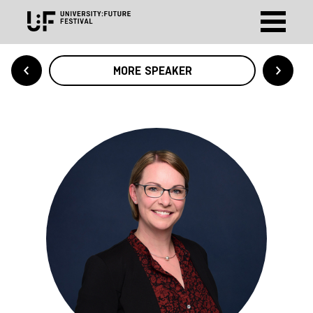
MORE SPEAKER