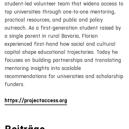
student-led volunteer team that widens access to
top universities through one-to-one mentoring,
practical resources, and public and policy
outreach. As a first-generation student raised by
a single parent in rural Bavaria, Florian
experienced first-hand how social and cultural
capital shape educational trajectories. Today he
focuses on building partnerships and translating
mentoring insights into scalable
recommendations for universities and scholarship
funders.
https://projectaccess.org