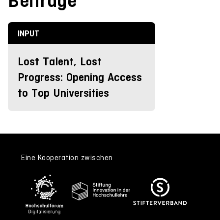
Beiträge
INPUT
Lost Talent, Lost
Progress: Opening Access
to Top Universities
Eine Kooperation zwischen