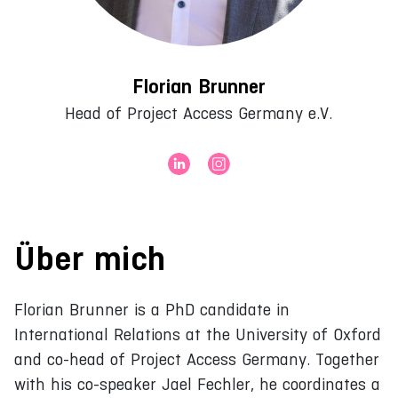
Florian Brunner
Head of Project Access Germany e.V.
Über mich
Florian Brunner is a PhD candidate in
International Relations at the University of Oxford
and co-head of Project Access Germany. Together
with his co-speaker Jael Fechler, he coordinates a