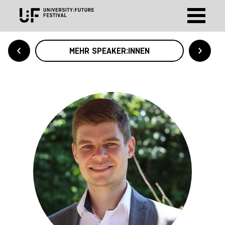
MEHR SPEAKER:INNEN