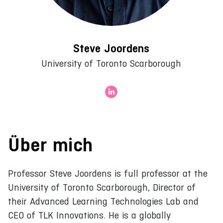
Steve Joordens
University of Toronto Scarborough
Über mich
Professor Steve Joordens is full professor at the
University of Toronto Scarborough, Director of
their Advanced Learning Technologies Lab and
CEO of TLK Innovations. He is a globally