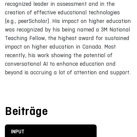
recognized leader in assessment and in the
creation of effective educational technologies
(e.g., peerScholar). His impact on higher education
was recognized by his being named a 3M National
Teaching Fellow, the highest award for sustained
impact on higher education in Canada. Most
recently, his work showing the potential of
conversational AI to enhance education and
beyond is accruing a lot of attention and support.
Beiträge
INPUT