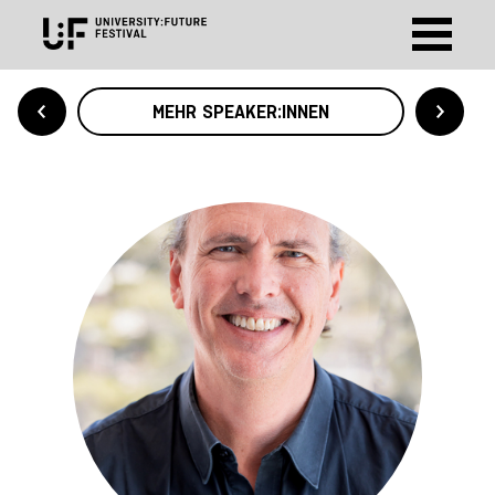
MEHR SPEAKER:INNEN