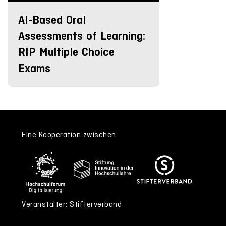
AI-Based Oral
Assessments of Learning:
RIP Multiple Choice
Exams
Eine Kooperation zwischen
Veranstalter: Stifterverband