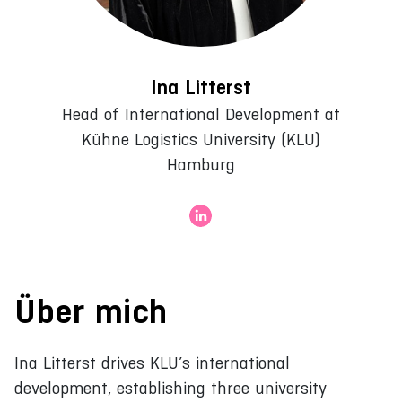
Ina Litterst
Head of International Development at
Kühne Logistics University (KLU)
Hamburg
Über mich
Ina Litterst drives KLU’s international
development, establishing three university