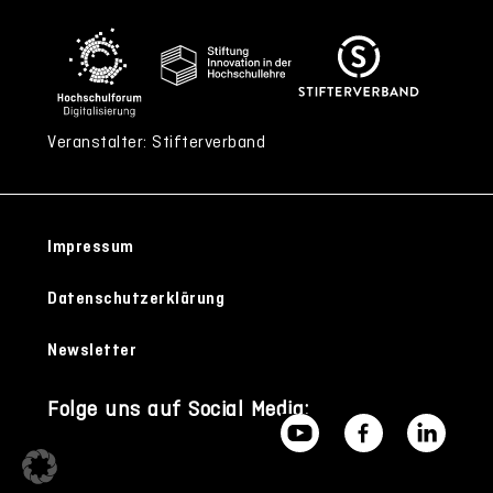
Veranstalter: Stifterverband
Impressum
Datenschutzerklärung
Newsletter
Folge uns auf Social Media: