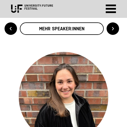
MEHR SPEAKER:INNEN