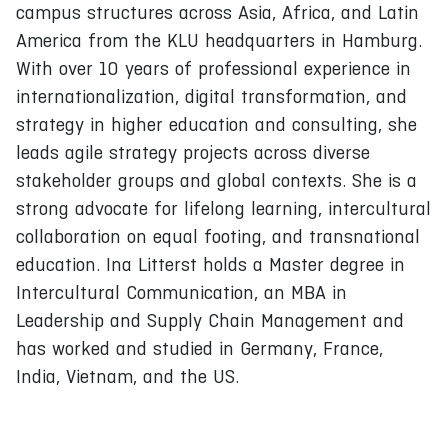
campus structures across Asia, Africa, and Latin
America from the KLU headquarters in Hamburg.
With over 10 years of professional experience in
internationalization, digital transformation, and
strategy in higher education and consulting, she
leads agile strategy projects across diverse
stakeholder groups and global contexts. She is a
strong advocate for lifelong learning, intercultural
collaboration on equal footing, and transnational
education. Ina Litterst holds a Master degree in
Intercultural Communication, an MBA in
Leadership and Supply Chain Management and
has worked and studied in Germany, France,
India, Vietnam, and the US.