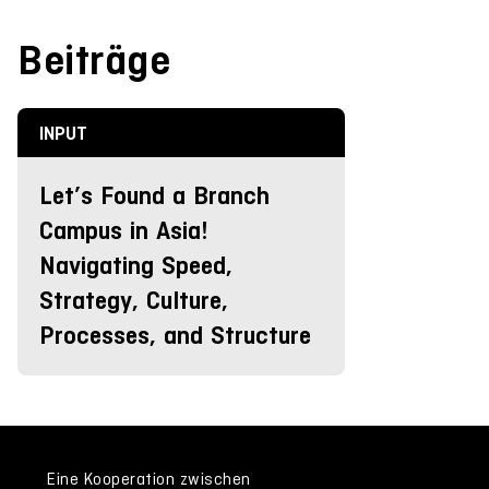
Beiträge
INPUT
Let’s Found a Branch
Campus in Asia!
Navigating Speed,
Strategy, Culture,
Processes, and Structure
Eine Kooperation zwischen