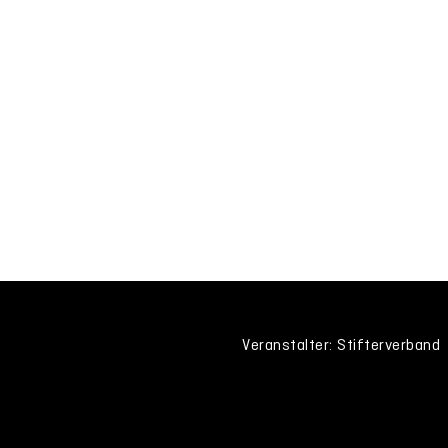
Veranstalter: Stifterverband