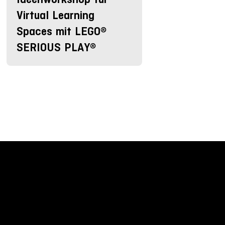
Virtual Learning
Spaces mit LEGO®
SERIOUS PLAY®