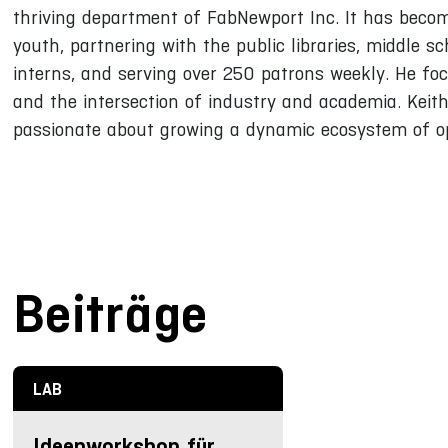
thriving department of FabNewport Inc. It has become
youth, partnering with the public libraries, middle s
interns, and serving over 250 patrons weekly. He foc
and the intersection of industry and academia. Keit
passionate about growing a dynamic ecosystem of op
Beiträge
LAB
Ideenworkshop für