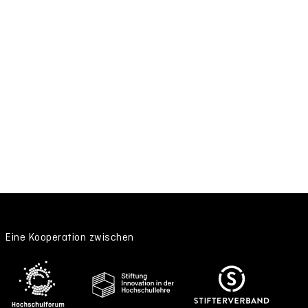
Eine Kooperation zwischen