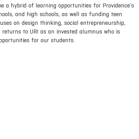
 a hybrid of learning opportunities for Providence’s
chools, and high schools, as well as funding teen
uses on design thinking, social entrepreneurship,
h returns to URI as an invested alumnus who is
portunities for our students.