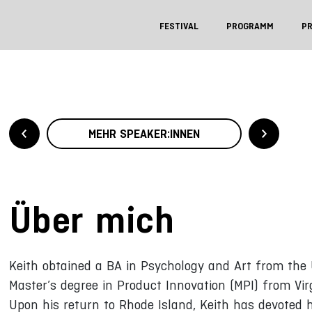
FESTIVAL
PROGRAMM
P
MEHR SPEAKER:INNEN
Über mich
Keith obtained a BA in Psychology and Art from the 
Master’s degree in Product Innovation (MPI) from Vir
Upon his return to Rhode Island, Keith has devoted 