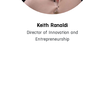
Keith Ranaldi
Director of Innovation and
Entrepreneurship