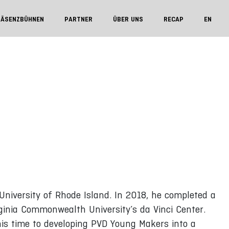
RÄSENZBÜHNEN
PARTNER
ÜBER UNS
RECAP
EN
University of Rhode Island. In 2018, he completed a
ginia Commonwealth University’s da Vinci Center.
his time to developing PVD Young Makers into a