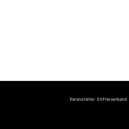
Veranstalter: Stifterverband