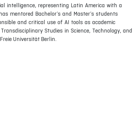
al intelligence, representing Latin America with a
he has mentored Bachelor’s and Master’s students
onsible and critical use of AI tools as academic
Transdisciplinary Studies in Science, Technology, and
reie Universität Berlin.