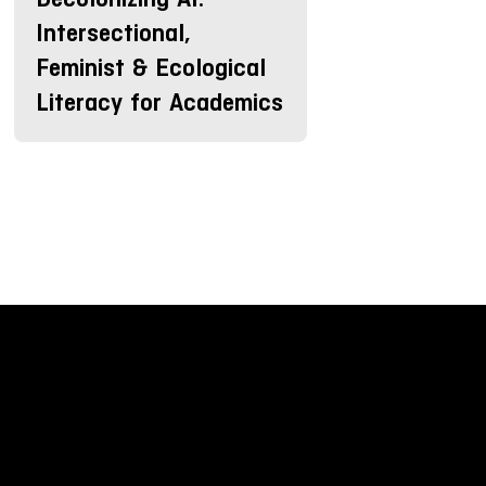
Intersectional,
Feminist & Ecological
Literacy for Academics