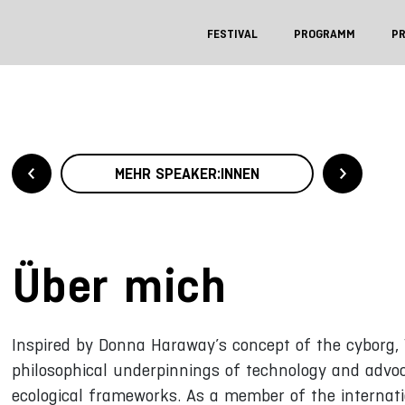
FESTIVAL
PROGRAMM
P
MEHR SPEAKER:INNEN
Über mich
Inspired by Donna Haraway’s concept of the cyborg, 
philosophical underpinnings of technology and advoca
ecological frameworks. As a member of the internat