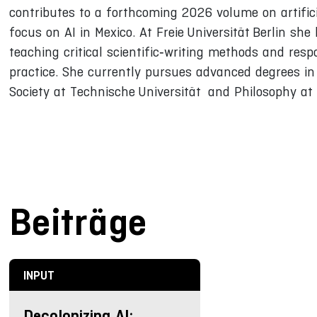
contributes to a forthcoming 2026 volume on artifici
focus on AI in Mexico. At Freie Universität Berlin s
teaching critical scientific‑writing methods and resp
practice. She currently pursues advanced degrees in 
Society at Technische Universität and Philosophy at F
Beiträge
INPUT
Decolonizing AI: