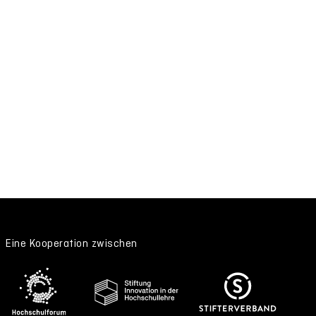
Eine Kooperation zwischen