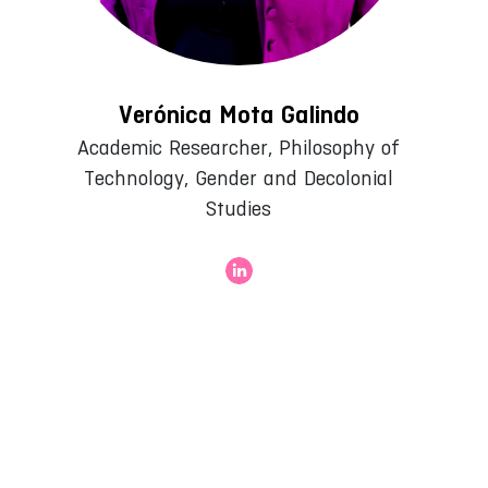
Verónica Mota Galindo
Academic Researcher, Philosophy of
Technology, Gender and Decolonial
Studies