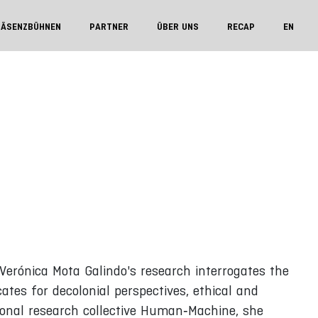
RÄSENZBÜHNEN
PARTNER
ÜBER UNS
RECAP
EN
Verónica Mota Galindo's research interrogates the
tes for decolonial perspectives, ethical and
ional research collective Human‑Machine, she