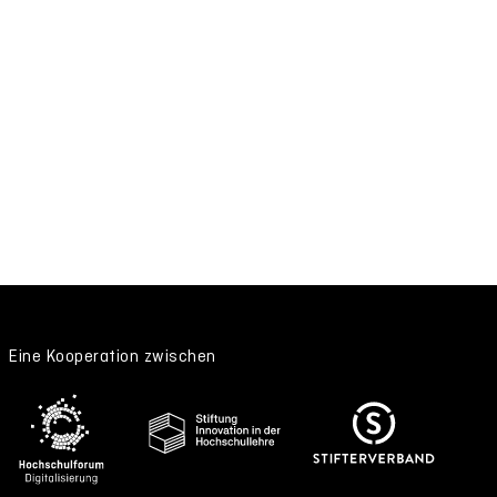
Eine Kooperation zwischen