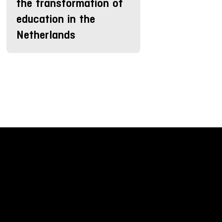
the transformation of
education in the
Netherlands