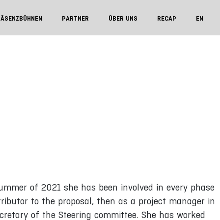
RÄSENZBÜHNEN
PARTNER
ÜBER UNS
RECAP
EN
 summer of 2021 she has been involved in every phase
tributor to the proposal, then as a project manager in
cretary of the Steering committee. She has worked