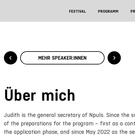
FESTIVAL
PROGRAMM
P
MEHR SPEAKER:INNEN
Über mich
Judith is the general secretary of Npuls. Since the
of the preparations for the program – first as a con
the application phase, and since May 2022 as the se