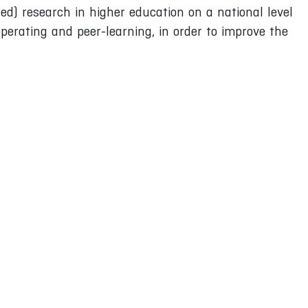
ted) research in higher education on a national level
perating and peer-learning, in order to improve the