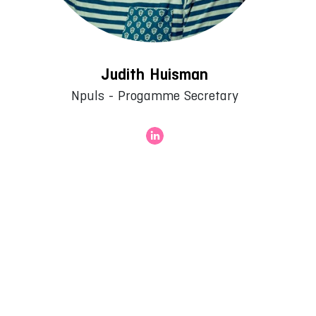
Judith Huisman
Npuls - Progamme Secretary