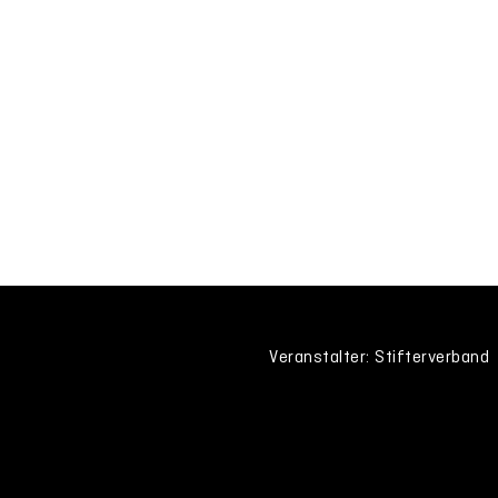
Veranstalter: Stifterverband