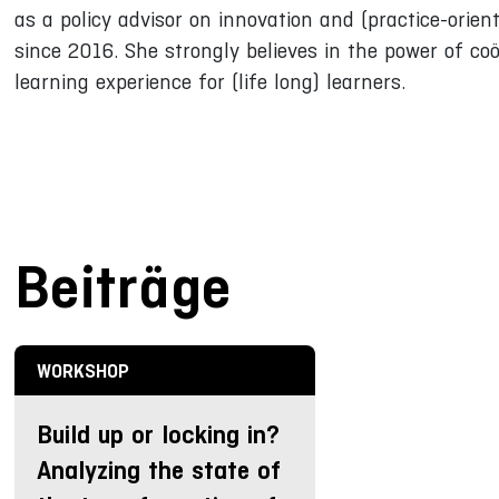
as a policy advisor on innovation and (practice-orien
since 2016. She strongly believes in the power of coö
learning experience for (life long) learners.
Beiträge
WORKSHOP
Build up or locking in?
Analyzing the state of