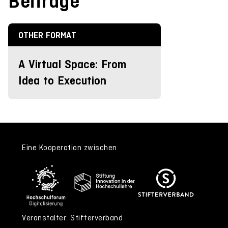
Beiträge
OTHER FORMAT
A Virtual Space: From
Idea to Execution
Eine Kooperation zwischen
Veranstalter: Stifterverband