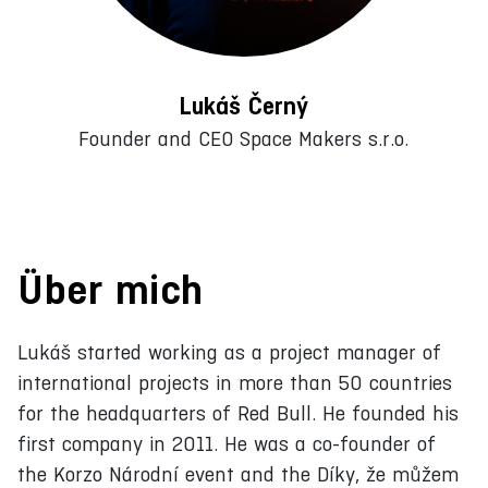
Lukáš Černý
Founder and CEO Space Makers s.r.o.
Über mich
Lukáš started working as a project manager of
international projects in more than 50 countries
for the headquarters of Red Bull. He founded his
first company in 2011. He was a co-founder of
the Korzo Národní event and the Díky, že můžem