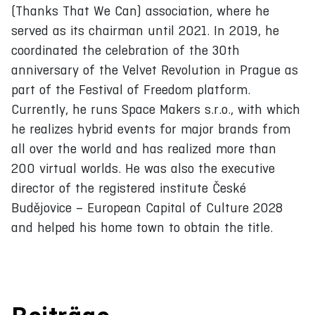
(Thanks That We Can) association, where he
served as its chairman until 2021. In 2019, he
coordinated the celebration of the 30th
anniversary of the Velvet Revolution in Prague as
part of the Festival of Freedom platform.
Currently, he runs Space Makers s.r.o., with which
he realizes hybrid events for major brands from
all over the world and has realized more than
200 virtual worlds. He was also the executive
director of the registered institute České
Budějovice – European Capital of Culture 2028
and helped his home town to obtain the title.