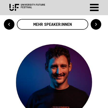
MEHR SPEAKER:INNEN