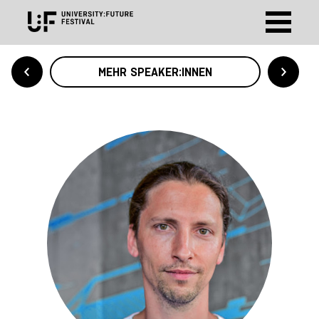
MEHR SPEAKER:INNEN