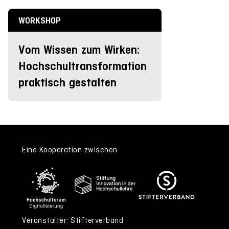
WORKSHOP
Vom Wissen zum Wirken:
Hochschultransformation
praktisch gestalten
Eine Kooperation zwischen
Veranstalter: Stifterverband