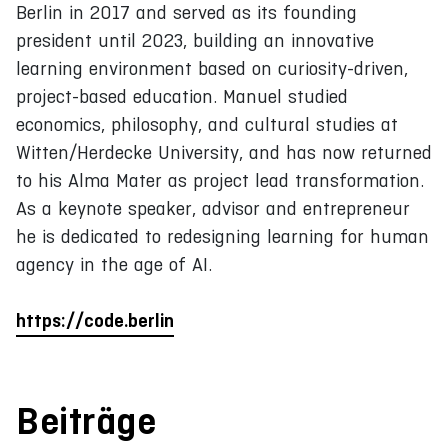
Berlin in 2017 and served as its founding
president until 2023, building an innovative
learning environment based on curiosity-driven,
project-based education. Manuel studied
economics, philosophy, and cultural studies at
Witten/Herdecke University, and has now returned
to his Alma Mater as project lead transformation.
As a keynote speaker, advisor and entrepreneur
he is dedicated to redesigning learning for human
agency in the age of AI.
https://code.berlin
Beiträge