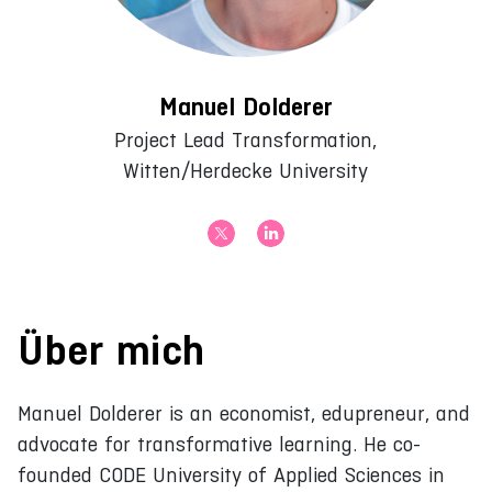
Manuel Dolderer
Project Lead Transformation,
Witten/Herdecke University
Über mich
Manuel Dolderer is an economist, edupreneur, and
advocate for transformative learning. He co-
founded CODE University of Applied Sciences in