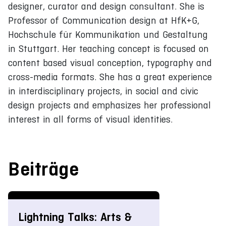
designer, curator and design consultant. She is
Professor of Communication design at HfK+G,
Hochschule für Kommunikation und Gestaltung
in Stuttgart. Her teaching concept is focused on
content based visual conception, typography and
cross-media formats. She has a great experience
in interdisciplinary projects, in social and civic
design projects and emphasizes her professional
interest in all forms of visual identities.
Beiträge
Lightning Talks: Arts &