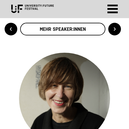
MEHR SPEAKER:INNEN