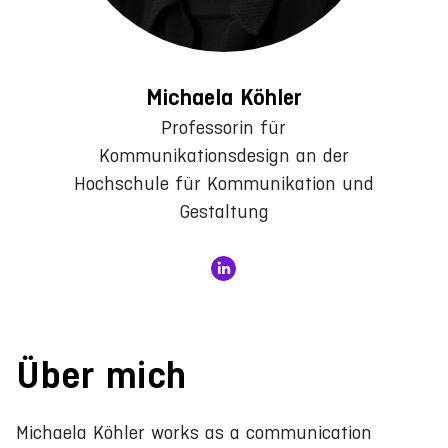
Michaela Köhler
Professorin für
Kommunikationsdesign an der
Hochschule für Kommunikation und
Gestaltung
Über mich
Michaela Köhler works as a communication