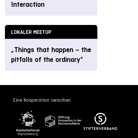
Interaction
LOKALER MEETUP
„Things that happen – the
pitfalls of the ordinary“
Eine Kooperation zwischen