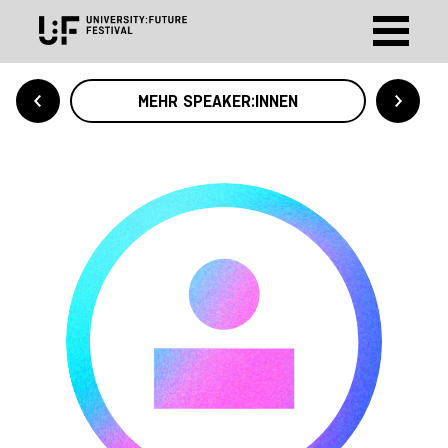
MEHR SPEAKER:INNEN