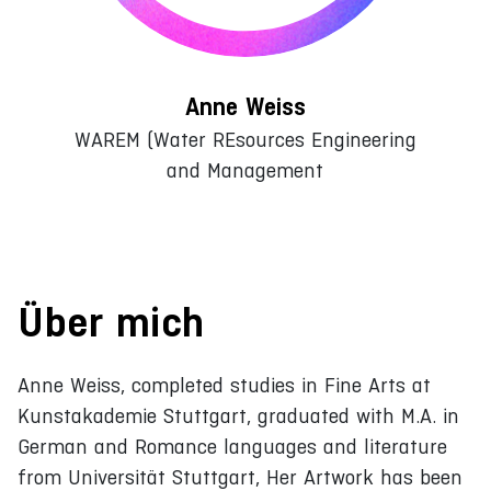
Anne Weiss
WAREM (Water REsources Engineering
and Management
Über mich
Anne Weiss, completed studies in Fine Arts at
Kunstakademie Stuttgart, graduated with M.A. in
German and Romance languages and literature
from Universität Stuttgart, Her Artwork has been