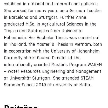
exhibited in national and international galleries.
She worked for many years as a German Teacher
in Barcelona and Stuttgart. Further Anne
graduated M.Sc. in Agricultural Sciences in the
Tropics and Subtropics from Universität
Hohenheim. Her Bachelor Thesis was carried out
in Thailand, the Master ‘s Thesis in Vietnam, both
in cooperation with the University of Hohenheim.
Currently she is Course Director of the
internationally oriented Master’s Program WAREM
– Water Resources Engineering and Management
at Universität Stuttgart. She attended STEAM
Summer School 2019 at university of Malta.