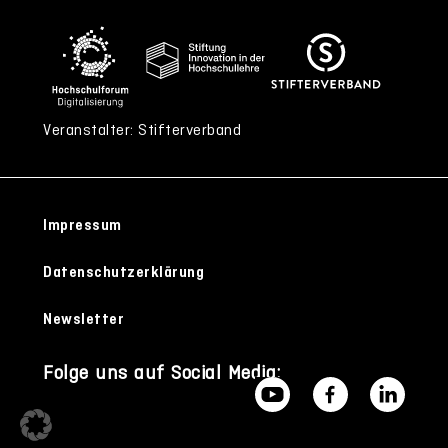
Veranstalter: Stifterverband
Impressum
Datenschutzerklärung
Newsletter
Folge uns auf Social Media: