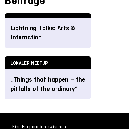
Beiträge
Lightning Talks: Arts &
Interaction
LOKALER MEETUP
„Things that happen – the
pitfalls of the ordinary“
Eine Kooperation zwischen