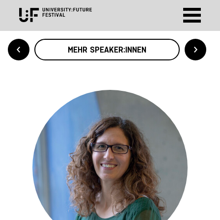
MEHR SPEAKER:INNEN