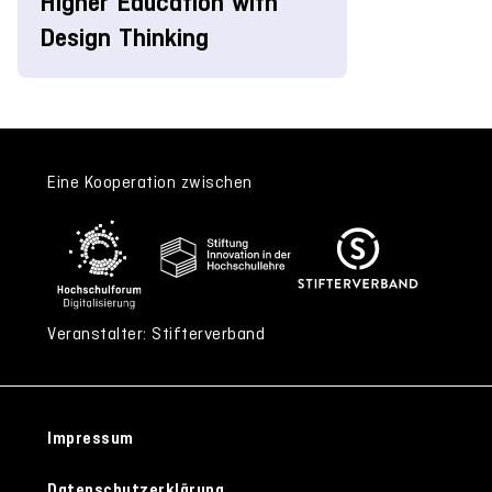
Higher Education with
Design Thinking
Eine Kooperation zwischen
Veranstalter: Stifterverband
Impressum
Datenschutzerklärung