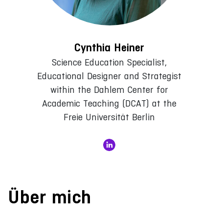
Cynthia Heiner
Science Education Specialist,
Educational Designer and Strategist
within the Dahlem Center for
Academic Teaching (DCAT) at the
Freie Universität Berlin
Über mich