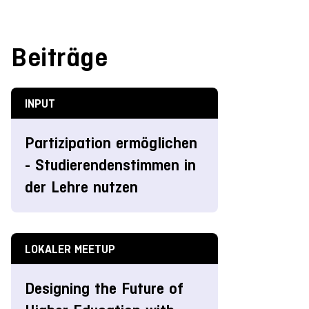
Beiträge
INPUT
Partizipation ermöglichen
- Studierendenstimmen in
der Lehre nutzen
LOKALER MEETUP
Designing the Future of