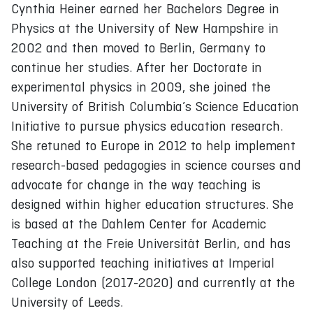
Cynthia Heiner earned her Bachelors Degree in
Physics at the University of New Hampshire in
2002 and then moved to Berlin, Germany to
continue her studies. After her Doctorate in
experimental physics in 2009, she joined the
University of British Columbia’s Science Education
Initiative to pursue physics education research.
She retuned to Europe in 2012 to help implement
research-based pedagogies in science courses and
advocate for change in the way teaching is
designed within higher education structures. She
is based at the Dahlem Center for Academic
Teaching at the Freie Universität Berlin, and has
also supported teaching initiatives at Imperial
College London (2017-2020) and currently at the
University of Leeds.