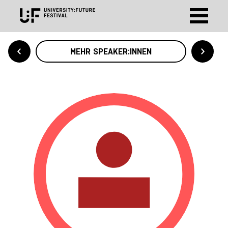
MEHR SPEAKER:INNEN