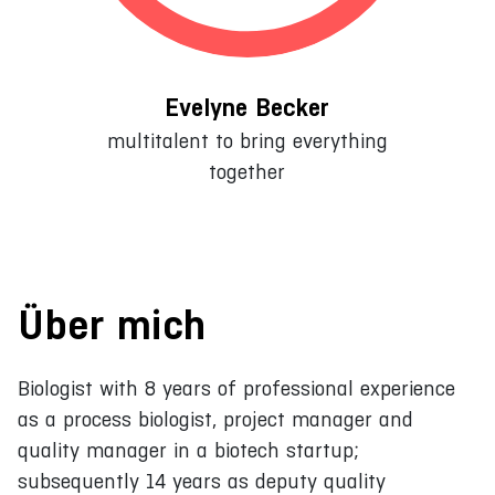
Evelyne Becker
multitalent to bring everything
together
Über mich
Biologist with 8 years of professional experience
as a process biologist, project manager and
quality manager in a biotech startup;
subsequently 14 years as deputy quality