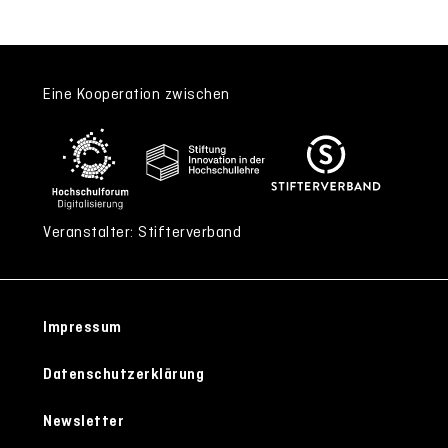
Eine Kooperation zwischen
Veranstalter: Stifterverband
Impressum
Datenschutzerklärung
Newsletter