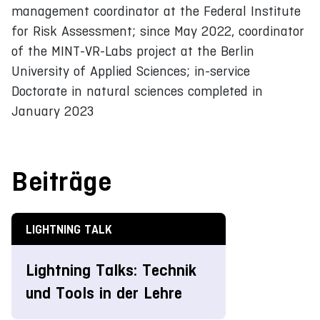
management coordinator at the Federal Institute
for Risk Assessment; since May 2022, coordinator
of the MINT-VR-Labs project at the Berlin
University of Applied Sciences; in-service
Doctorate in natural sciences completed in
January 2023
Beiträge
LIGHTNING TALK
Lightning Talks: Technik
und Tools in der Lehre