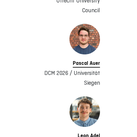
Utrecht University
Council
Pascal Auer
DCM 2026 / Universität
Siegen
Leon Adel