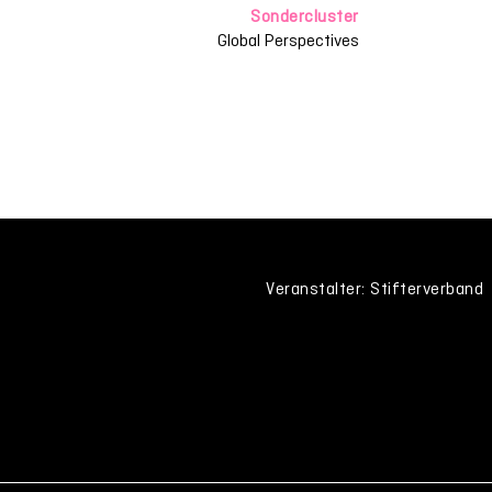
Sondercluster
Global Perspectives
Veranstalter: Stifterverband