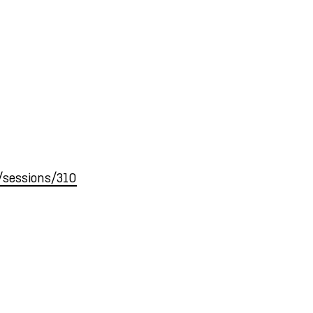
r/sessions/310