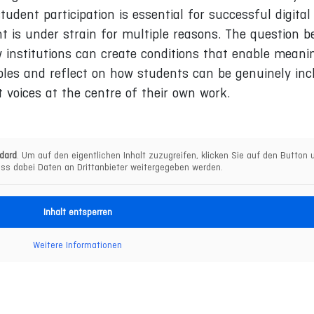
udent participation is essential for successful digital
 is under strain for multiple reasons. The question 
 institutions can create conditions that enable meani
les and reflect on how students can be genuinely inc
t voices at the centre of their own work.
dard
. Um auf den eigentlichen Inhalt zuzugreifen, klicken Sie auf den Button u
ss dabei Daten an Drittanbieter weitergegeben werden.
Inhalt entsperren
Weitere Informationen