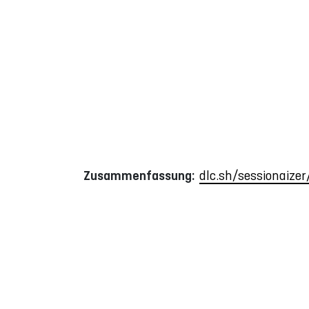
Zusammenfassung:
dlc.sh/sessionaize