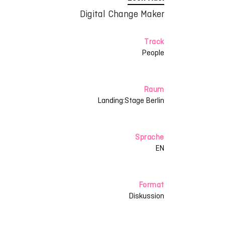
Digital Change Maker
Track
People
Raum
Landing:Stage Berlin
Sprache
EN
Format
Diskussion