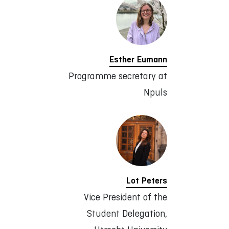
Esther Eumann
Programme secretary at
Npuls
Lot Peters
Vice President of the
Student Delegation,