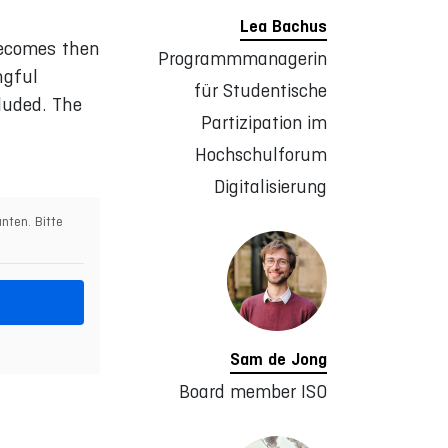
Lea Bachus
becomes then
Programmmanagerin
ngful
für Studentische
luded. The
Partizipation im
Hochschulforum
Digitalisierung
nten. Bitte
Sam de Jong
Board member ISO