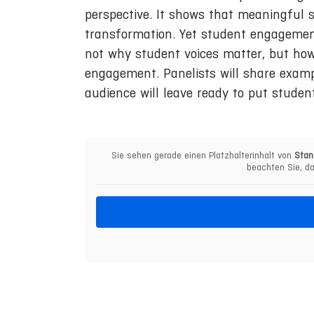
perspective. It shows that meaningful st
transformation. Yet student engagement
not why student voices matter, but how
engagement. Panelists will share examp
audience will leave ready to put studen
Sie sehen gerade einen Platzhalterinhalt von
Stan
beachten Sie, da