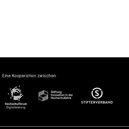
Eine Kooperation zwischen