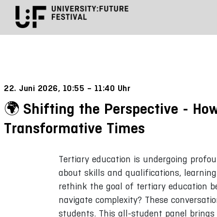
22. Juni 2026, 10:55 – 11:40 Uhr
Shifting the Perspective - Ho
Transformative Times
Tertiary education is undergoing profo
about skills and qualifications, learni
rethink the goal of tertiary education 
navigate complexity? These conversatio
students. This all-student panel bring