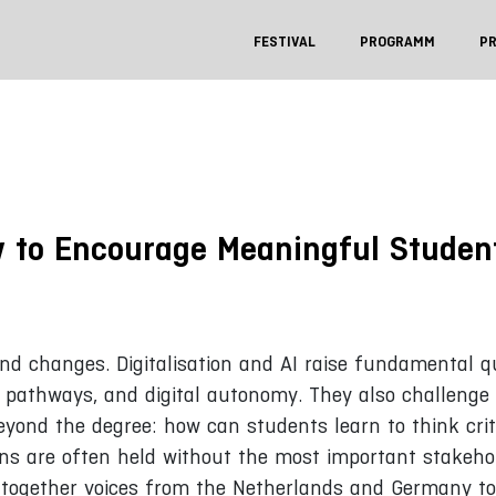
FESTIVAL
PROGRAMM
P
w to Encourage Meaningful Student
und changes. Digitalisation and AI raise fundamental q
ng pathways, and digital autonomy. They also challenge
beyond the degree: how can students learn to think crit
ns are often held without the most important stakeho
s together voices from the Netherlands and Germany to