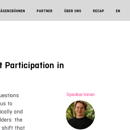
RÄSENZBÜHNEN
PARTNER
ÜBER UNS
RECAP
EN
 Participation in
Speaker:innen
uestions
 us to
ically and
lders: the
 shift that