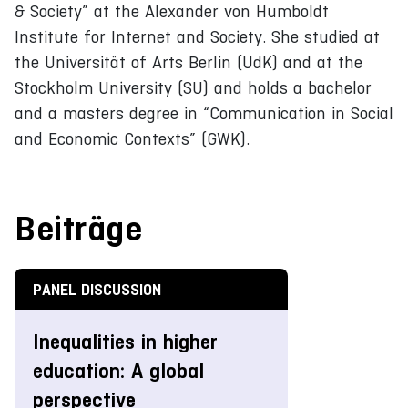
& Society” at the Alexander von Humboldt
Institute for Internet and Society. She studied at
the Universität of Arts Berlin (UdK) and at the
Stockholm University (SU) and holds a bachelor
and a masters degree in “Communication in Social
and Economic Contexts” (GWK).
Beiträge
PANEL DISCUSSION
Inequalities in higher
education: A global
perspective