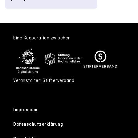
Eine Kooperation zwischen
Veranstalter: Stifterverband
Impressum
Datenschutzerklärung