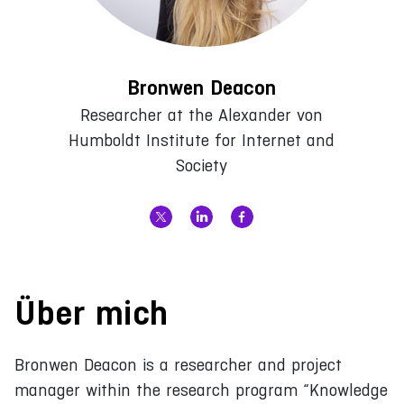
Bronwen Deacon
Researcher at the Alexander von
Humboldt Institute for Internet and
Society
Über mich
Bronwen Deacon is a researcher and project
manager within the research program “Knowledge