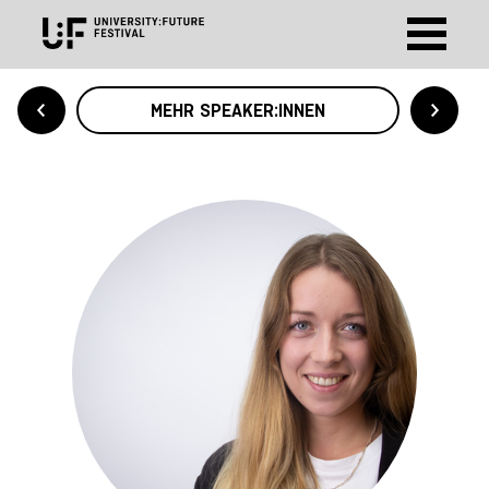
MEHR SPEAKER:INNEN