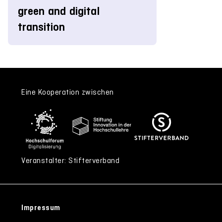
green and digital
transition
Eine Kooperation zwischen
Veranstalter: Stifterverband
Impressum