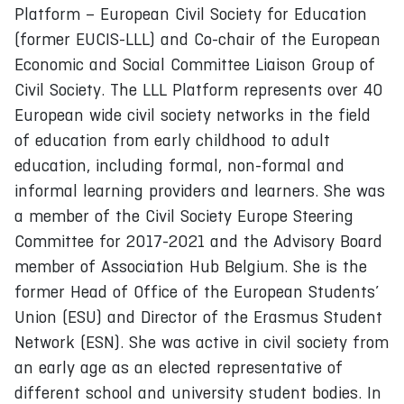
Platform – European Civil Society for Education
(former EUCIS-LLL) and Co-chair of the European
Economic and Social Committee Liaison Group of
Civil Society. The LLL Platform represents over 40
European wide civil society networks in the field
of education from early childhood to adult
education, including formal, non-formal and
informal learning providers and learners. She was
a member of the Civil Society Europe Steering
Committee for 2017-2021 and the Advisory Board
member of Association Hub Belgium. She is the
former Head of Office of the European Students’
Union (ESU) and Director of the Erasmus Student
Network (ESN). She was active in civil society from
an early age as an elected representative of
different school and university student bodies. In