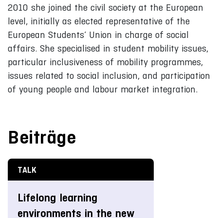
2010 she joined the civil society at the European
level, initially as elected representative of the
European Students’ Union in charge of social
affairs. She specialised in student mobility issues,
particular inclusiveness of mobility programmes,
issues related to social inclusion, and participation
of young people and labour market integration.
Beiträge
TALK
Lifelong learning
environments in the new