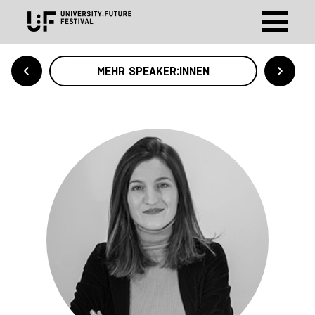
MEHR SPEAKER:INNEN