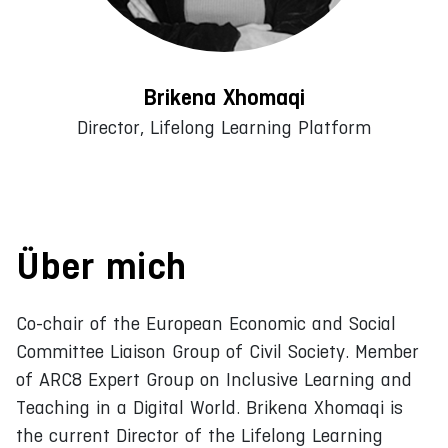
Brikena Xhomaqi
Director, Lifelong Learning Platform
Über mich
Co-chair of the European Economic and Social
Committee Liaison Group of Civil Society. Member
of ARC8 Expert Group on Inclusive Learning and
Teaching in a Digital World. Brikena Xhomaqi is
the current Director of the Lifelong Learning