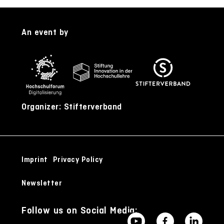
An event by
Organizer: Stifterverband
Imprint
Privacy Policy
Newsletter
Follow us on Social Media: