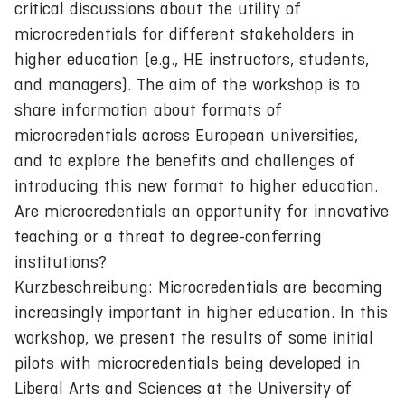
critical discussions about the utility of
microcredentials for different stakeholders in
higher education (e.g., HE instructors, students,
and managers). The aim of the workshop is to
share information about formats of
microcredentials across European universities,
and to explore the benefits and challenges of
introducing this new format to higher education.
Are microcredentials an opportunity for innovative
teaching or a threat to degree-conferring
institutions?
Kurzbeschreibung: Microcredentials are becoming
increasingly important in higher education. In this
workshop, we present the results of some initial
pilots with microcredentials being developed in
Liberal Arts and Sciences at the University of