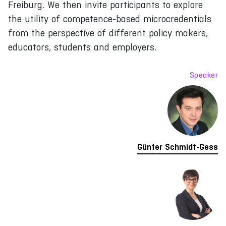
Freiburg. We then invite participants to explore
the utility of competence-based microcredentials
from the perspective of different policy makers,
educators, students and employers.
Speaker
Günter Schmidt-Gess