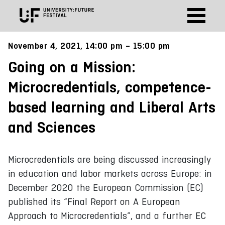
November 4, 2021, 14:00 pm – 15:00 pm
Going on a Mission:
Microcredentials, competence-
based learning and Liberal Arts
and Sciences
Microcredentials are being discussed increasingly
in education and labor markets across Europe: in
December 2020 the European Commission (EC)
published its “Final Report on A European
Approach to Microcredentials”, and a further EC