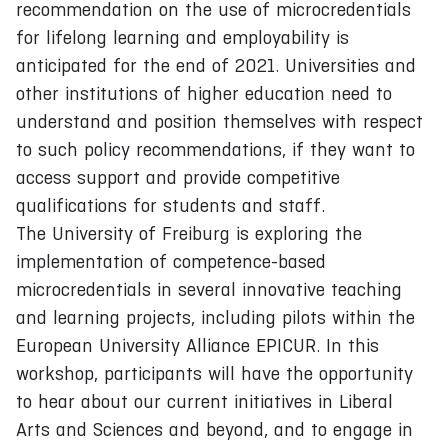
recommendation on the use of microcredentials
for lifelong learning and employability is
anticipated for the end of 2021. Universities and
other institutions of higher education need to
understand and position themselves with respect
to such policy recommendations, if they want to
access support and provide competitive
qualifications for students and staff.
The University of Freiburg is exploring the
implementation of competence-based
microcredentials in several innovative teaching
and learning projects, including pilots within the
European University Alliance EPICUR. In this
workshop, participants will have the opportunity
to hear about our current initiatives in Liberal
Arts and Sciences and beyond, and to engage in