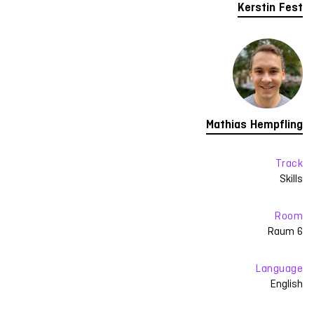
Kerstin Fest
Mathias Hempfling
Track
Skills
Room
Raum 6
Language
English