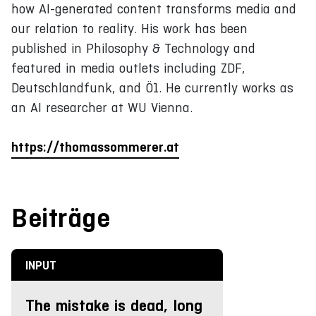
how AI-generated content transforms media and
our relation to reality. His work has been
published in Philosophy & Technology and
featured in media outlets including ZDF,
Deutschlandfunk, and Ö1. He currently works as
an AI researcher at WU Vienna.
https://thomassommerer.at
Beiträge
INPUT
The mistake is dead, long