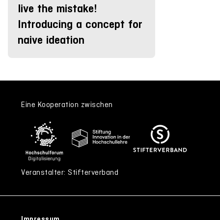
live the mistake!
Introducing a concept for
naive ideation
Eine Kooperation zwischen
Veranstalter: Stifterverband
Impressum