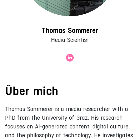
Thomas Sommerer
Media Scientist
Über mich
Thomas Sommerer is a media researcher with a
PhD from the University of Graz. His research
focuses on AI-generated content, digital culture,
and the philosophy of technology. He investigates