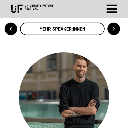
MEHR SPEAKER:INNEN