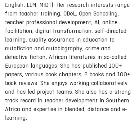
English, LLM, MIDT). Her research interests range
from teacher training, ODeL, Open Schooling,
teacher professional development, AI, online
facilitation, digital transformation, self-directed
learning, quality assurance in education to
autofiction and autobiography, crime and
detective fiction, African literatures in so-called
European languages. She has published 100+
papers, various book chapters, 2 books and 100+
book reviews. She enjoys working collaboratively
and has led project teams. She also has a strong
track record in teacher development in Southern
Africa and expertise in blended, distance and e-
learning.