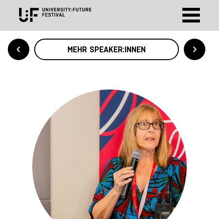
MEHR SPEAKER:INNEN