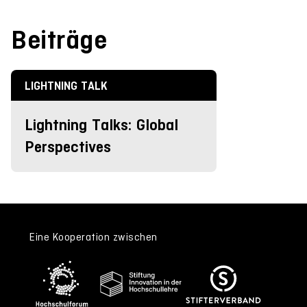
Beiträge
LIGHTNING TALK
Lightning Talks: Global
Perspectives
Eine Kooperation zwischen