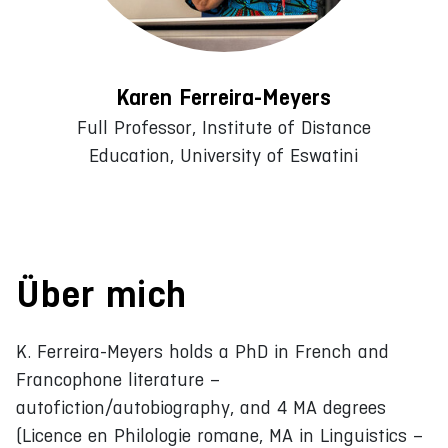
Karen Ferreira-Meyers
Full Professor, Institute of Distance
Education, University of Eswatini
Über mich
K. Ferreira-Meyers holds a PhD in French and
Francophone literature –
autofiction/autobiography, and 4 MA degrees
(Licence en Philologie romane, MA in Linguistics –