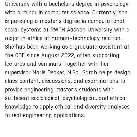
University with a bachelor’s degree in psychology
with a minor in computer science. Currently, she
is pursuing a master’s degree in computational
social systems at RWTH Aachen University with a
major in ethics of human–technology relation.
She has been working as a graduate assistant at
the GDE since August 2022, often supporting
lectures and seminars. Together with her
supervisor Marie Decker, M.Sc., Sarah helps design
class content, discussions, and examinations to
provide engineering master’s students with
sufficient sociological, psychological, and ethical
knowledge to apply ethical and diversity analyses
to real engineering applications.