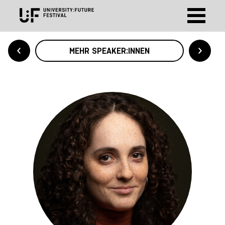
MEHR SPEAKER:INNEN