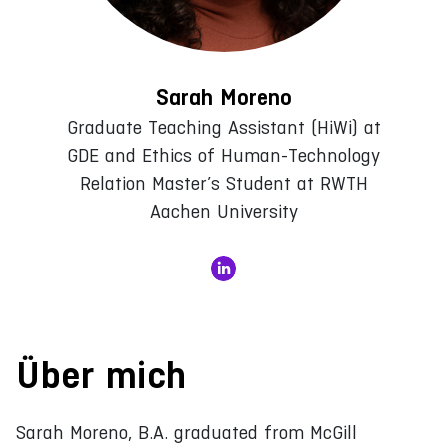
Sarah Moreno
Graduate Teaching Assistant (HiWi) at
GDE and Ethics of Human-Technology
Relation Master’s Student at RWTH
Aachen University
Über mich
Sarah Moreno, B.A. graduated from McGill