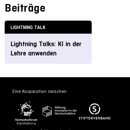
Beiträge
LIGHTNING TALK
Lightning Talks: KI in der
Lehre anwenden
Eine Kooperation zwischen