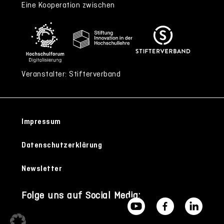
Eine Kooperation zwischen
Veranstalter: Stifterverband
Impressum
Datenschutzerklärung
Newsletter
Folge uns auf Social Media: