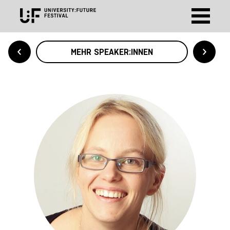
MEHR SPEAKER:INNEN