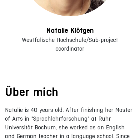
Natalie Klötgen
Westfälische Hochschule/Sub-project
coordinator
Über mich
Natalie is 40 years old. After finishing her Master
of Arts in "Sprachlehrforschung" at Ruhr
Universität Bochum, she worked as an English
and German teacher in a language school. Since