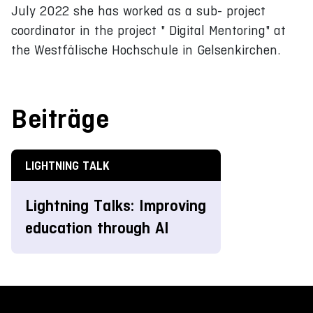
July 2022 she has worked as a sub- project
coordinator in the project " Digital Mentoring" at
the Westfälische Hochschule in Gelsenkirchen.
Beiträge
LIGHTNING TALK
Lightning Talks: Improving
education through AI