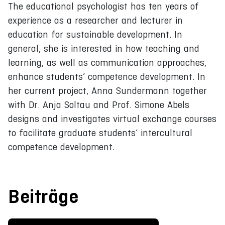
The educational psychologist has ten years of
experience as a researcher and lecturer in
education for sustainable development. In
general, she is interested in how teaching and
learning, as well as communication approaches,
enhance students’ competence development. In
her current project, Anna Sundermann together
with Dr. Anja Soltau and Prof. Simone Abels
designs and investigates virtual exchange courses
to facilitate graduate students’ intercultural
competence development.
Beiträge