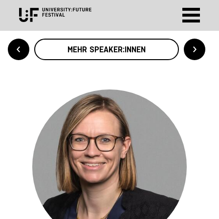
MEHR SPEAKER:INNEN