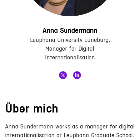
Anna Sundermann
Leuphana University Lüneburg,
Manager for Digital
Internationalisation
Über mich
Anna Sundermann works as a manager for digital
internationalisation at Leuphana Graduate School.