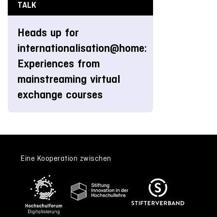
TALK
Heads up for
internationalisation@home:
Experiences from
mainstreaming virtual
exchange courses
Eine Kooperation zwischen