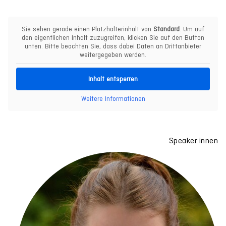
Sie sehen gerade einen Platzhalterinhalt von
Standard
. Um auf
den eigentlichen Inhalt zuzugreifen, klicken Sie auf den Button
unten. Bitte beachten Sie, dass dabei Daten an Drittanbieter
weitergegeben werden.
Inhalt entsperren
Weitere Informationen
Speaker:innen