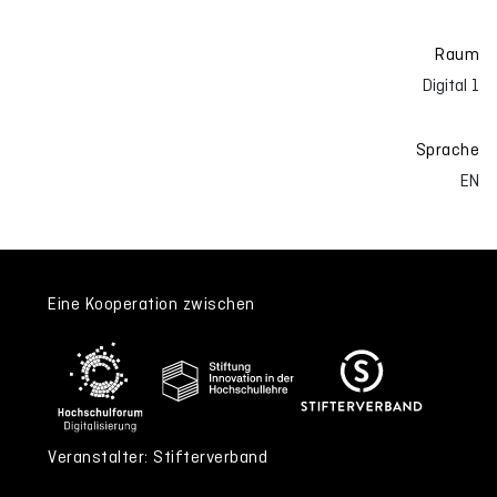
Raum
Digital 1
Sprache
EN
Eine Kooperation zwischen
Veranstalter: Stifterverband