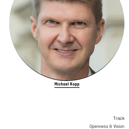
Michael Kopp
Track
Openness & Vision