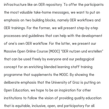
infrastructure like an OER repository. To offer the participants
the most valuable take-home messages, we want to put an
emphasis on two building blocks, namely OER workflows and
OER trainings. For the former, we will present step-by-step
processes and guidelines that can help with the development
of one’s own OER workflow. For the latter, we present our
Massive Open Online Course (MOOC) “OER nutzen und erstellen”
that can be used freely by everyone and our pedagogical
concept for an enriching blended learning staff training
programme that supplements the MOOC. By showing the
deliberate emphasis that the University of Graz is putting on
Open Education, we hope to be an inspiration for other
institutions to follow the vision of providing quality education
that is equitable, inclusive, open, and participatory for all.