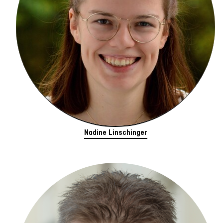
Nadine Linschinger