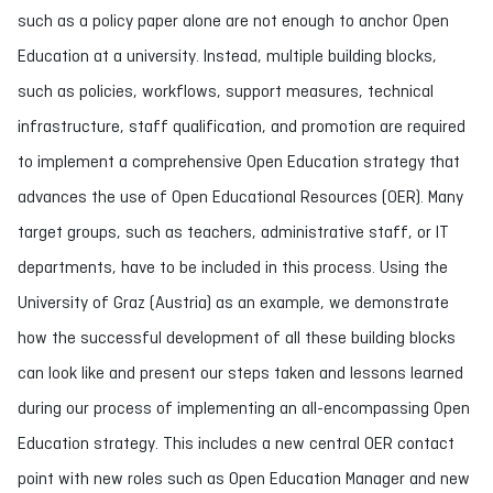
such as a policy paper alone are not enough to anchor Open
Education at a university. Instead, multiple building blocks,
such as policies, workflows, support measures, technical
infrastructure, staff qualification, and promotion are required
to implement a comprehensive Open Education strategy that
advances the use of Open Educational Resources (OER). Many
target groups, such as teachers, administrative staff, or IT
departments, have to be included in this process. Using the
University of Graz (Austria) as an example, we demonstrate
how the successful development of all these building blocks
can look like and present our steps taken and lessons learned
during our process of implementing an all-encompassing Open
Education strategy. This includes a new central OER contact
point with new roles such as Open Education Manager and new