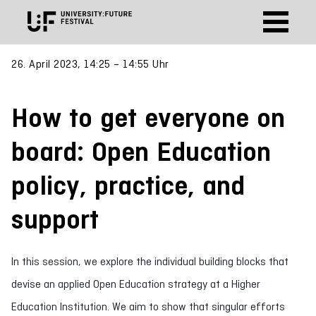
26. April 2023, 14:25 – 14:55 Uhr
How to get everyone on
board: Open Education
policy, practice, and
support
In this session, we explore the individual building blocks that
devise an applied Open Education strategy at a Higher
Education Institution. We aim to show that singular efforts