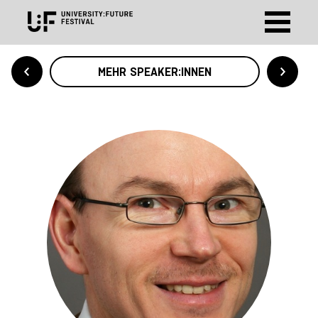
MEHR SPEAKER:INNEN