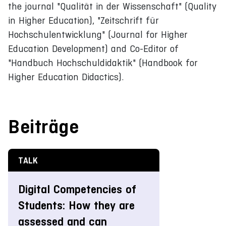
the journal "Qualität in der Wissenschaft" (Quality
in Higher Education), "Zeitschrift für
Hochschulentwicklung" (Journal for Higher
Education Development) and Co-Editor of
"Handbuch Hochschuldidaktik" (Handbook for
Higher Education Didactics).
Beiträge
TALK
Digital Competencies of
Students: How they are
assessed and can