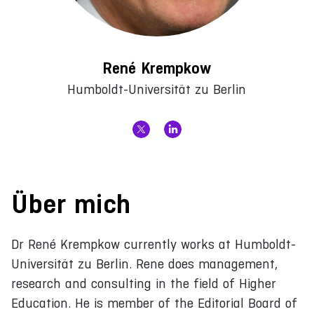
René Krempkow
Humboldt-Universität zu Berlin
Über mich
Dr René Krempkow currently works at Humboldt-
Universität zu Berlin. Rene does management,
research and consulting in the field of Higher
Education. He is member of the Editorial Board of