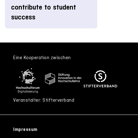
contribute to student
success
Eine Kooperation zwischen
Veranstalter: Stifterverband
Impressum