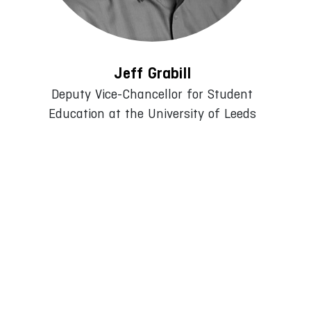
Jeff Grabill
Deputy Vice-Chancellor for Student
Education at the University of Leeds