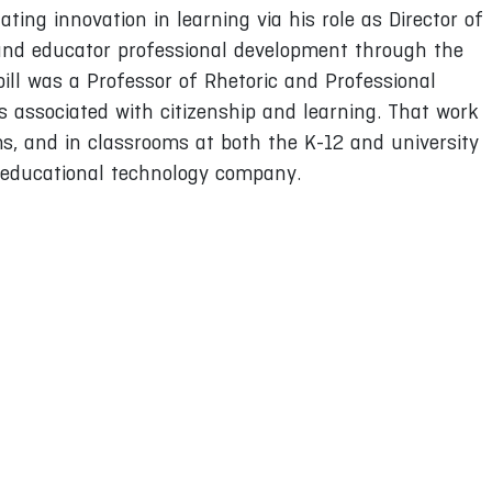
ating innovation in learning via his role as Director of
and educator professional development through the
l was a Professor of Rhetoric and Professional
is associated with citizenship and learning. That work
, and in classrooms at both the K-12 and university
an educational technology company.