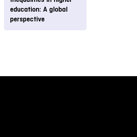
education: A global
perspective