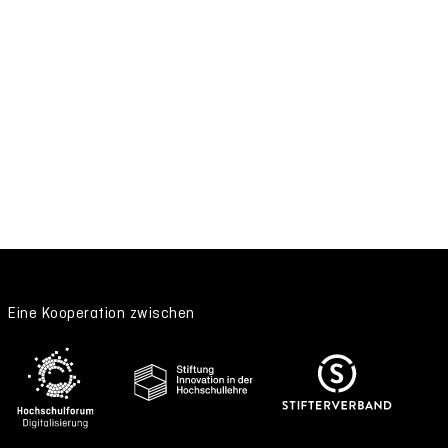
Eine Kooperation zwischen