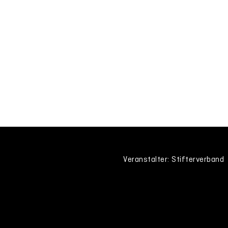
Veranstalter: Stifterverband