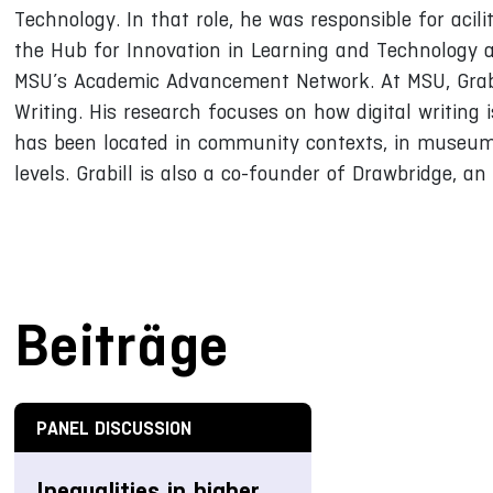
Technology. In that role, he was responsible for acilit
the Hub for Innovation in Learning and Technology 
MSU’s Academic Advancement Network. At MSU, Grabil
Writing. His research focuses on how digital writing 
has been located in community contexts, in museums
levels. Grabill is also a co-founder of Drawbridge, 
Beiträge
PANEL DISCUSSION
Inequalities in higher