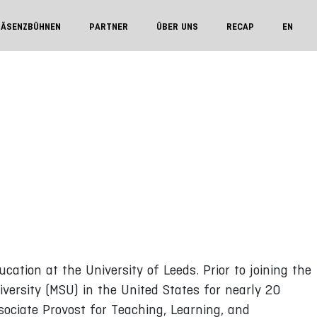
RÄSENZBÜHNEN
PARTNER
ÜBER UNS
RECAP
EN
cation at the University of Leeds. Prior to joining the
iversity (MSU) in the United States for nearly 20
sociate Provost for Teaching, Learning, and