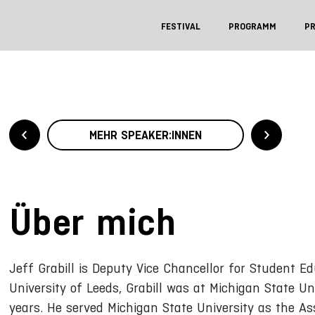
FESTIVAL
PROGRAMM
P
MEHR SPEAKER:INNEN
Über mich
Jeff Grabill is Deputy Vice Chancellor for Student Edu
University of Leeds, Grabill was at Michigan State Un
years. He served Michigan State University as the As