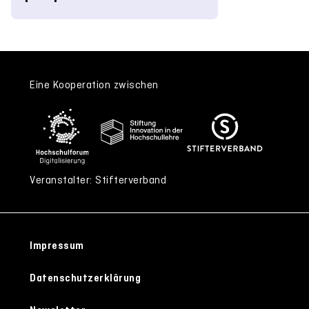
Eine Kooperation zwischen
Veranstalter: Stifterverband
Impressum
Datenschutzerklärung