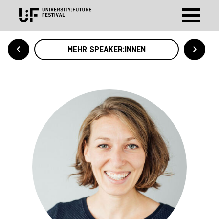
MEHR SPEAKER:INNEN