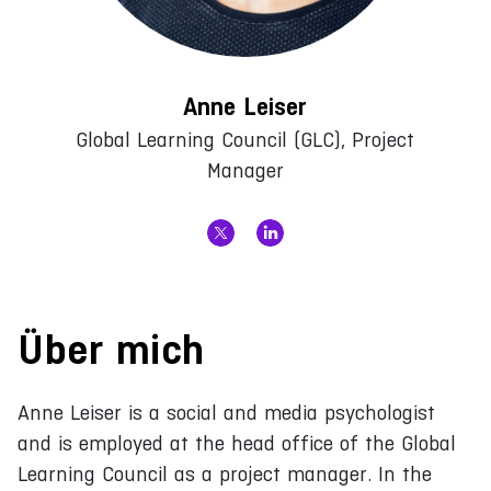
Anne Leiser
Global Learning Council (GLC), Project
Manager
Über mich
Anne Leiser is a social and media psychologist
and is employed at the head office of the Global
Learning Council as a project manager. In the