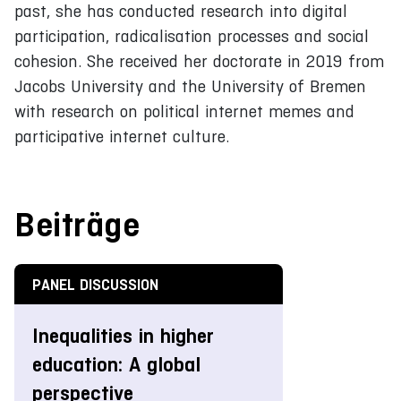
past, she has conducted research into digital
participation, radicalisation processes and social
cohesion. She received her doctorate in 2019 from
Jacobs University and the University of Bremen
with research on political internet memes and
participative internet culture.
Beiträge
PANEL DISCUSSION
Inequalities in higher
education: A global
perspective