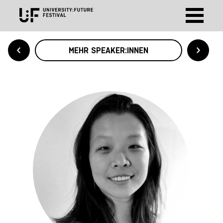
MEHR SPEAKER:INNEN