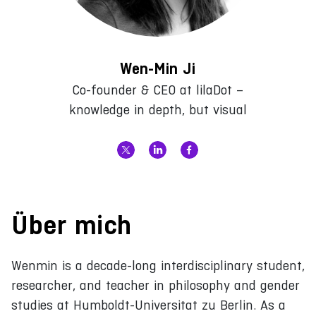
Wen-Min Ji
Co-founder & CEO at lilaDot –
knowledge in depth, but visual
Über mich
Wenmin is a decade-long interdisciplinary student,
researcher, and teacher in philosophy and gender
studies at Humboldt-Universitat zu Berlin. As a