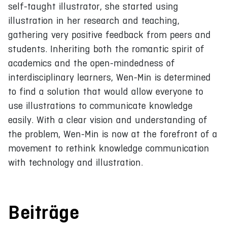
self-taught illustrator, she started using
illustration in her research and teaching,
gathering very positive feedback from peers and
students. Inheriting both the romantic spirit of
academics and the open-mindedness of
interdisciplinary learners, Wen-Min is determined
to find a solution that would allow everyone to
use illustrations to communicate knowledge
easily. With a clear vision and understanding of
the problem, Wen-Min is now at the forefront of a
movement to rethink knowledge communication
with technology and illustration.
Beiträge