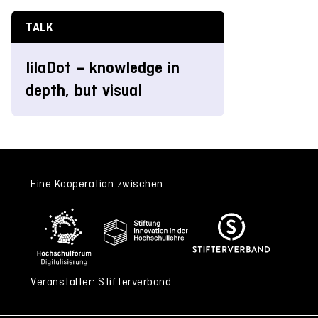
TALK
lilaDot – knowledge in
depth, but visual
Eine Kooperation zwischen
Veranstalter: Stifterverband