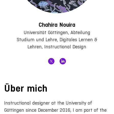
Chahira Nouira
Universität Göttingen, Abteilung
Studium und Lehre, Digitales Lernen &
Lehren, Instructional Design
Über mich
Instructional designer at the University of
Göttingen since December 2016, I am part of the