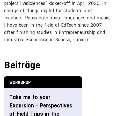
project liveSciences³ kicked-off in April 2020. In
charge of things digital for students and
teachers. Passionate about languages and music,
I have been in the field of EdTech since 2007
after finishing studies in Entrepreneurship and
Industrial Economics in Sousse, Tunisia.
Beiträge
WORKSHOP
Take me to your
Excursion - Perspectives
of Field Trips in the