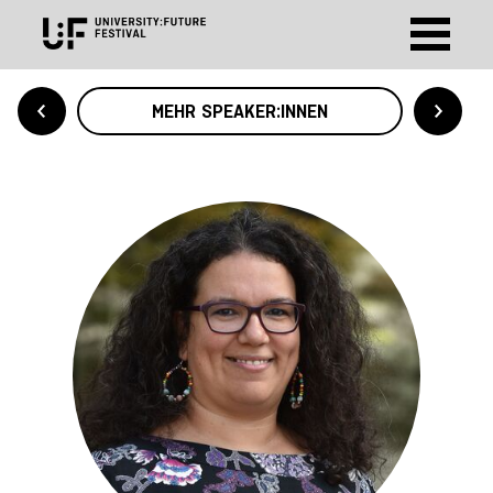
MEHR SPEAKER:INNEN