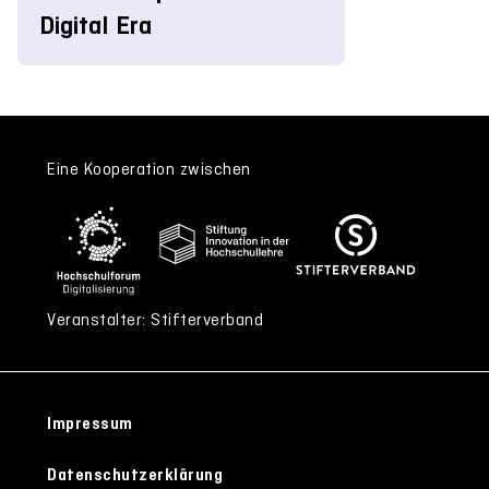
Digital Era
Eine Kooperation zwischen
Veranstalter: Stifterverband
Impressum
Datenschutzerklärung