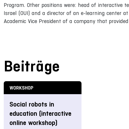
Program. Other positions were: head of interactive te
Israel (OUI) and a director of an e-learning center at 
Academic Vice President of a company that provided e
Beiträge
WORKSHOP
Social robots in
education (interactive
online workshop)