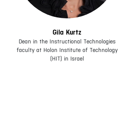
Gila Kurtz
Dean in the Instructional Technologies
faculty at Holon Institute of Technology
(HIT) in Israel