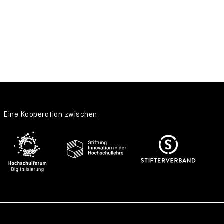
Eine Kooperation zwischen