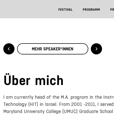
FESTIVAL
PROGRAMM
P
MEHR SPEAKER*INNEN
Über mich
I am currently head of the M.A. program in the Instr
Technology (HIT) in Israel. From 2001 -2011, I serve
Maryland University College (UMUC) Graduate School 