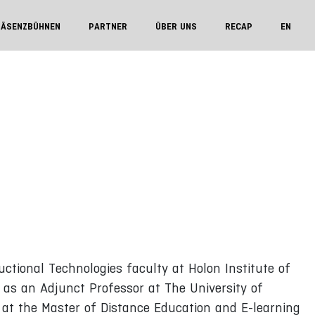
RÄSENZBÜHNEN
PARTNER
ÜBER UNS
RECAP
EN
uctional Technologies faculty at Holon Institute of
d as an Adjunct Professor at The University of
at the Master of Distance Education and E-learning