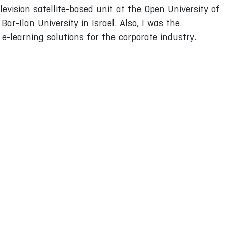
levision satellite-based unit at the Open University of
Bar-Ilan University in Israel. Also, I was the
-learning solutions for the corporate industry.