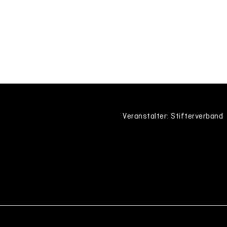
Veranstalter: Stifterverband