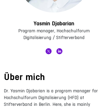
Yasmin Djabarian
Program manager, Hochschulforum
Digitalisierung / Stifterverband
Über mich
Dr. Yasmin Djabarian is a program manager for
Hochschulforum Digitalisierung (HFD) at
Stifterverband in Berlin. Here, she is mainly