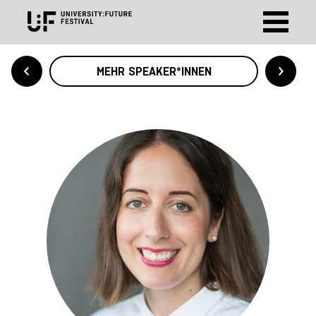
MEHR SPEAKER*INNEN