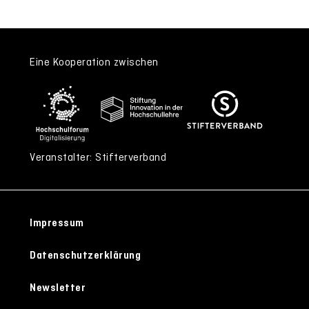
Eine Kooperation zwischen
Veranstalter: Stifterverband
Impressum
Datenschutzerklärung
Newsletter