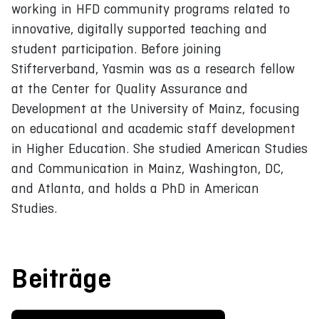
working in HFD community programs related to
innovative, digitally supported teaching and
student participation. Before joining
Stifterverband, Yasmin was as a research fellow
at the Center for Quality Assurance and
Development at the University of Mainz, focusing
on educational and academic staff development
in Higher Education. She studied American Studies
and Communication in Mainz, Washington, DC,
and Atlanta, and holds a PhD in American
Studies.
Beiträge