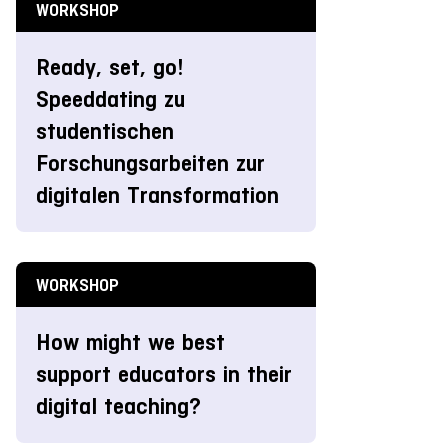
WORKSHOP
Ready, set, go!
Speeddating zu
studentischen
Forschungsarbeiten zur
digitalen Transformation
WORKSHOP
How might we best
support educators in their
digital teaching?