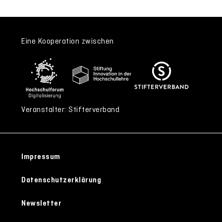
Eine Kooperation zwischen
Veranstalter: Stifterverband
Impressum
Datenschutzerklärung
Newsletter