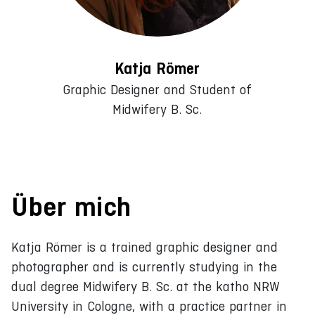
Katja Römer
Graphic Designer and Student of
Midwifery B. Sc.
Über mich
Katja Römer is a trained graphic designer and
photographer and is currently studying in the
dual degree Midwifery B. Sc. at the katho NRW
University in Cologne, with a practice partner in