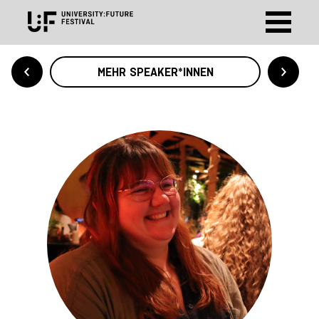
MEHR SPEAKER*INNEN