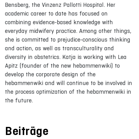
Bensberg, the Vinzenz Pallotti Hospital. Her
academic career to date has focused on
combining evidence-based knowledge with
everyday midwifery practice. Among other things,
she is committed to prejudice-conscious thinking
and action, as well as transculturality and
diversity in obstetrics. Katja is working with Lea
Apitz (founder of the new hebammenwiki) to
develop the corporate design of the
hebammenwiki and will continue to be involved in
the process optimization of the hebammenwiki in
the future.
Beiträge