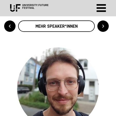
MEHR SPEAKER*INNEN