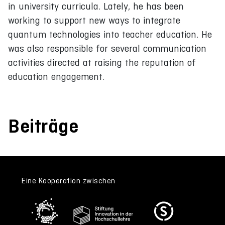
in university curricula. Lately, he has been
working to support new ways to integrate
quantum technologies into teacher education. He
was also responsible for several communication
activities directed at raising the reputation of
education engagement.
Beiträge
Eine Kooperation zwischen