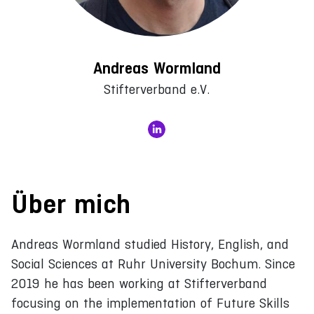
Andreas Wormland
Stifterverband e.V.
Über mich
Andreas Wormland studied History, English, and
Social Sciences at Ruhr University Bochum. Since
2019 he has been working at Stifterverband
focusing on the implementation of Future Skills