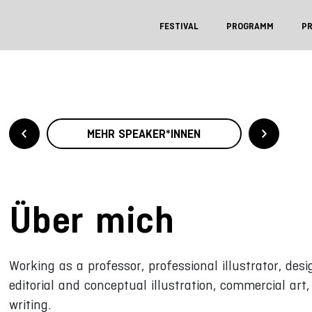
FESTIVAL
PROGRAMM
P
MEHR SPEAKER*INNEN
Über mich
Working as a professor, professional illustrator, des
editorial and conceptual illustration, commercial art
writing.