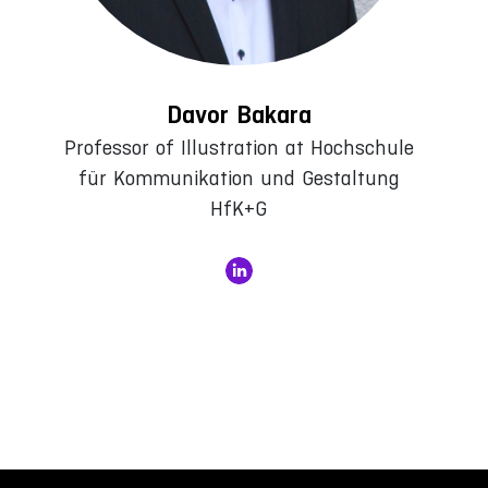
Davor Bakara
Professor of Illustration at Hochschule
für Kommunikation und Gestaltung
HfK+G