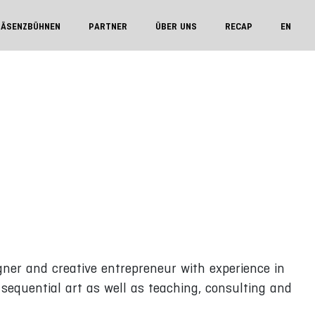
RÄSENZBÜHNEN
PARTNER
ÜBER UNS
RECAP
EN
igner and creative entrepreneur with experience in
, sequential art as well as teaching, consulting and