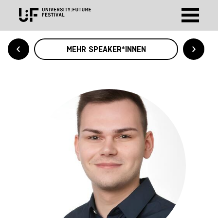
MEHR SPEAKER*INNEN