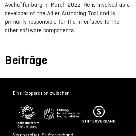
Aschaffenburg in March 2022. He is involved as a
developer of the Adler Authoring Tool and is
primarily responsible for the interfaces to the
other software components.
Beiträge
Eine Kooperation zwischen
Veranstalter: Stifterverband