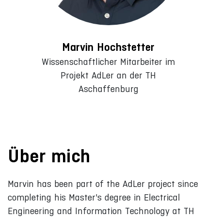
Marvin Hochstetter
Wissenschaftlicher Mitarbeiter im
Projekt AdLer an der TH
Aschaffenburg
Über mich
Marvin has been part of the AdLer project since
completing his Master's degree in Electrical
Engineering and Information Technology at TH