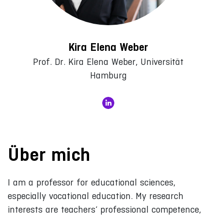
Kira Elena Weber
Prof. Dr. Kira Elena Weber, Universität
Hamburg
Über mich
I am a professor for educational sciences,
especially vocational education. My research
interests are teachers‘ professional competence,