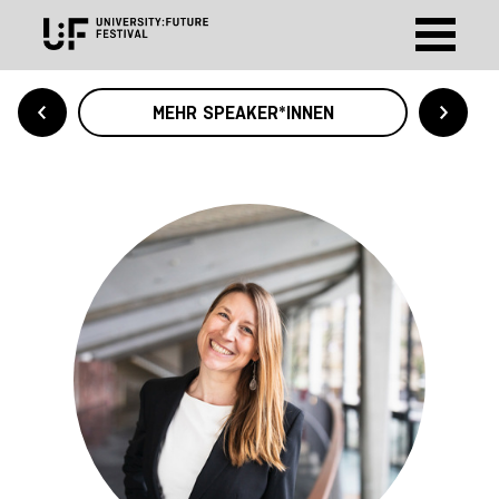
MEHR SPEAKER*INNEN