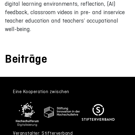
digital learning environments, reflection, (AI)
feedback, classroom videos in pre- and inservice
teacher education and teachers’ occupational
well-being.
Beiträge
Eine Kooperation zwischen
Veranstalter: Stifterverband