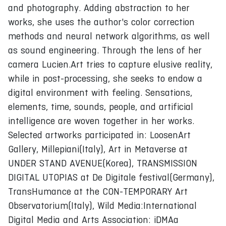
and photography. Adding abstraction to her
works, she uses the author's color correction
methods and neural network algorithms, as well
as sound engineering. Through the lens of her
camera Lucien.Art tries to capture elusive reality,
while in post-processing, she seeks to endow a
digital environment with feeling. Sensations,
elements, time, sounds, people, and artificial
intelligence are woven together in her works.
Selected artworks participated in: LoosenArt
Gallery, Millepiani(Italy), Art in Metaverse at
UNDER STAND AVENUE(Korea), TRANSMISSION
DIGITAL UTOPIAS at De Digitale festival(Germany),
TransHumance at the CON-TEMPORARY Art
Observatorium(Italy), Wild Media:International
Digital Media and Arts Association: iDMAa