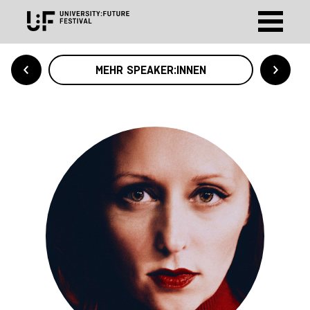
MEHR SPEAKER:INNEN