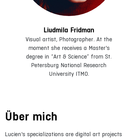
Liudmila Fridman
Visual artist, Photographer. At the
moment she receives a Master's
degree in “Art & Science” from St.
Petersburg National Research
University ITMO.
Über mich
Lucien's specializations are digital art projects