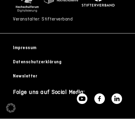
Veranstalter: Stifterverband
Impressum
Datenschutzerklärung
Newsletter
Folge uns auf Social Media: