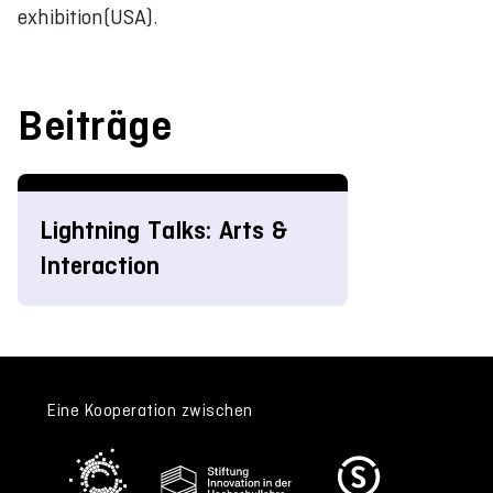
exhibition(USA).
Beiträge
Lightning Talks: Arts &
Interaction
Eine Kooperation zwischen