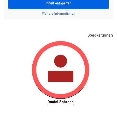
Inhalt entsperren
Weitere Informationen
Speaker:innen
Daniel Schropp