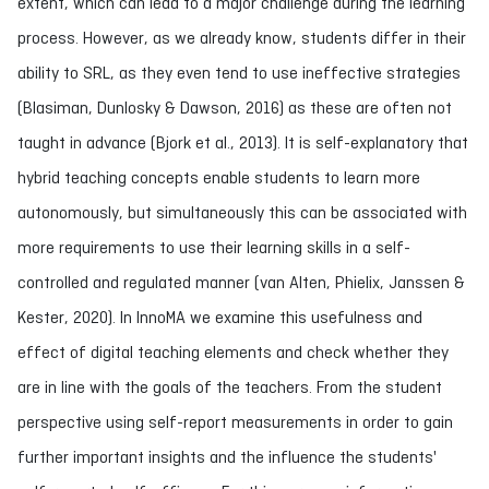
extent, which can lead to a major challenge during the learning
process. However, as we already know, students differ in their
ability to SRL, as they even tend to use ineffective strategies
(Blasiman, Dunlosky & Dawson, 2016) as these are often not
taught in advance (Bjork et al., 2013). It is self-explanatory that
hybrid teaching concepts enable students to learn more
autonomously, but simultaneously this can be associated with
more requirements to use their learning skills in a self-
controlled and regulated manner (van Alten, Phielix, Janssen &
Kester, 2020). In InnoMA we examine this usefulness and
effect of digital teaching elements and check whether they
are in line with the goals of the teachers. From the student
perspective using self-report measurements in order to gain
further important insights and the influence the students'