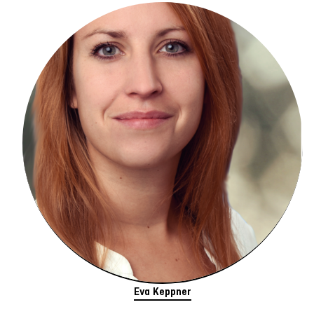
Eva Keppner