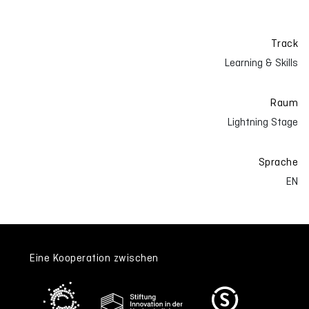
Track
Learning & Skills
Raum
Lightning Stage
Sprache
EN
Eine Kooperation zwischen