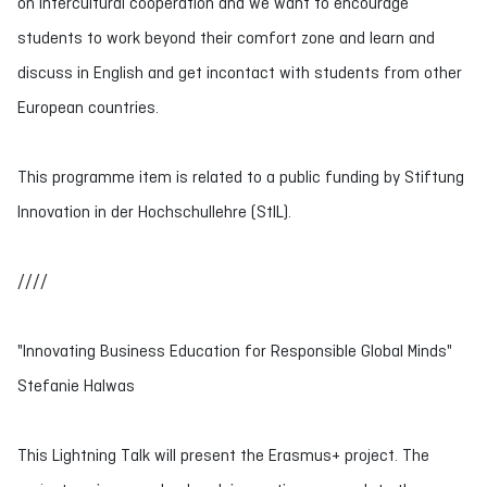
on intercultural cooperation and we want to encourage
students to work beyond their comfort zone and learn and
discuss in English and get incontact with students from other
European countries.
This programme item is related to a public funding by Stiftung
Innovation in der Hochschullehre (StIL).
////
"Innovating Business Education for Responsible Global Minds"
Stefanie Halwas
This Lightning Talk will present the Erasmus+ project. The