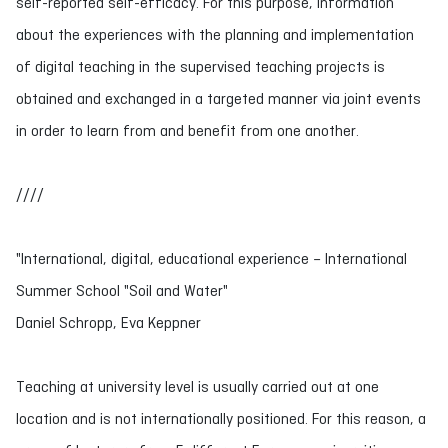
self-reported self-efficacy. For this purpose, information
about the experiences with the planning and implementation
of digital teaching in the supervised teaching projects is
obtained and exchanged in a targeted manner via joint events
in order to learn from and benefit from one another.
////
"International, digital, educational experience – International
Summer School "Soil and Water"
Daniel Schropp, Eva Keppner
Teaching at university level is usually carried out at one
location and is not internationally positioned. For this reason, a