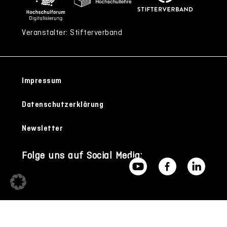
Veranstalter: Stifterverband
Impressum
Datenschutzerklärung
Newsletter
Folge uns auf Social Media: