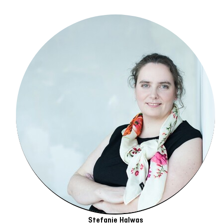
Stefanie Halwas