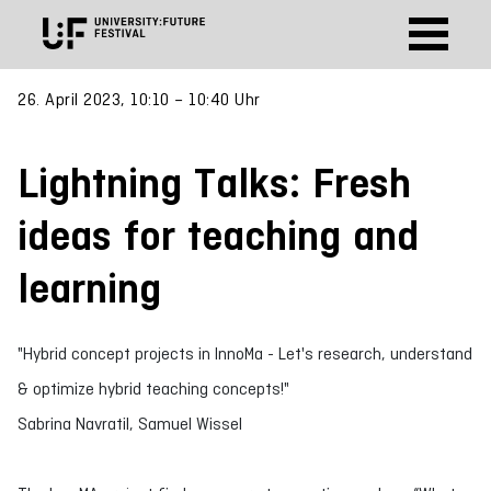
26. April 2023, 10:10 – 10:40 Uhr
Lightning Talks: Fresh
ideas for teaching and
learning
"Hybrid concept projects in InnoMa - Let's research, understand
& optimize hybrid teaching concepts!"
Sabrina Navratil, Samuel Wissel