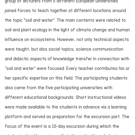
group of lecturers from 5 different European universities
joined forces to teach together at different locations around
the topic "soil and water". The main contents were related to
soil and plant ecology in the light of climate change and human
influence on ecosystems. However, not only technical aspects
were taught, but also social topics, science communication
and didactic aspects of knowledge transfer in connection with
”soil and water” were focused. Every teacher contributes his or
her specific expertise on this field. The participating students
also came from the five participating universities with
different educational backgrounds. Short instructional videos
were made available to the students in advance via a learning
platform and served as preparation for the excursion part. The
focus of the event is a 10-day excursion during which the