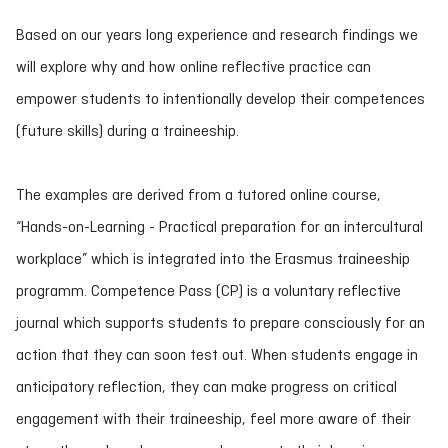
Based on our years long experience and research findings we
will explore why and how online reflective practice can
empower students to intentionally develop their competences
(future skills) during a traineeship.
The examples are derived from a tutored online course,
“Hands-on-Learning - Practical preparation for an intercultural
workplace” which is integrated into the Erasmus traineeship
programm. Competence Pass (CP) is a voluntary reflective
journal which supports students to prepare consciously for an
action that they can soon test out. When students engage in
anticipatory reflection, they can make progress on critical
engagement with their traineeship, feel more aware of their