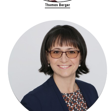
Thomas Berger