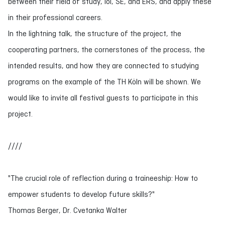
between their field of study, IoI, SE, and ERS, and apply these
in their professional careers.
In the lightning talk, the structure of the project, the
cooperating partners, the cornerstones of the process, the
intended results, and how they are connected to studying
programs on the example of the TH Köln will be shown. We
would like to invite all festival guests to participate in this
project.
////
"The crucial role of reflection during a traineeship: How to
empower students to develop future skills?"
Thomas Berger, Dr. Cvetanka Walter