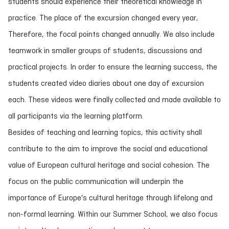
students should experience their theoretical knowledge in
practice. The place of the excursion changed every year,
Therefore, the focal points changed annually. We also include
teamwork in smaller groups of students, discussions and
practical projects. In order to ensure the learning success, the
students created video diaries about one day of excursion
each. These videos were finally collected and made available to
all participants via the learning platform.
Besides of teaching and learning topics, this activity shall
contribute to the aim to improve the social and educational
value of European cultural heritage and social cohesion. The
focus on the public communication will underpin the
importance of Europe's cultural heritage through lifelong and
non-formal learning. Within our Summer School, we also focus