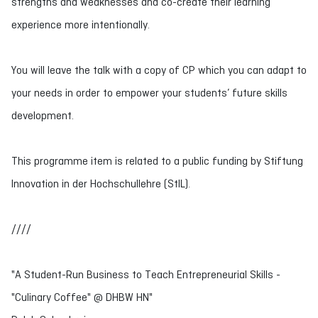
strengths and weaknesses and co-create their learning
experience more intentionally.
You will leave the talk with a copy of CP which you can adapt to
your needs in order to empower your students’ future skills
development.
This programme item is related to a public funding by Stiftung
Innovation in der Hochschullehre (StIL).
////
"A Student-Run Business to Teach Entrepreneurial Skills -
"Culinary Coffee" @ DHBW HN"