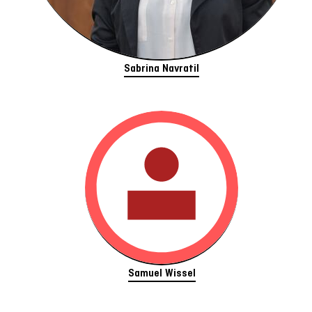
Sabrina Navratil
Samuel Wissel