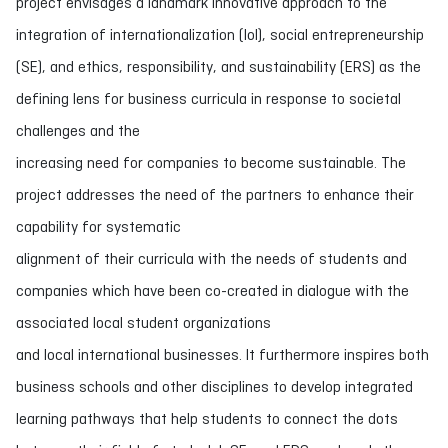
project envisages a landmark innovative approach to the
integration of internationalization (IoI), social entrepreneurship
(SE), and ethics, responsibility, and sustainability (ERS) as the
defining lens for business curricula in response to societal
challenges and the
increasing need for companies to become sustainable. The
project addresses the need of the partners to enhance their
capability for systematic
alignment of their curricula with the needs of students and
companies which have been co-created in dialogue with the
associated local student organizations
and local international businesses. It furthermore inspires both
business schools and other disciplines to develop integrated
learning pathways that help students to connect the dots