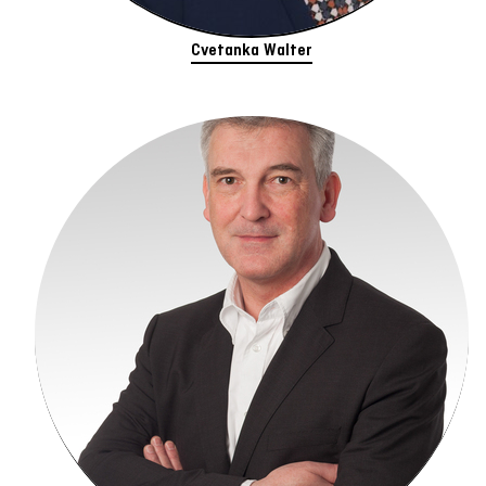
Cvetanka Walter