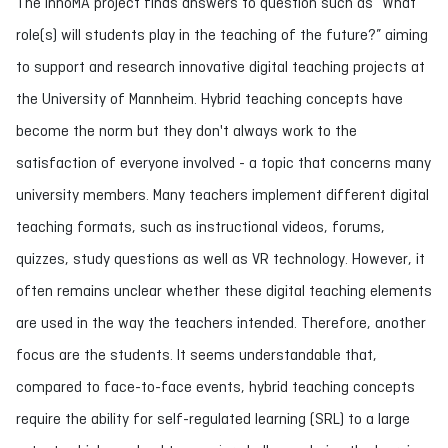
The InnoMA project finds answers to question such as “What
role(s) will students play in the teaching of the future?” aiming
to support and research innovative digital teaching projects at
the University of Mannheim. Hybrid teaching concepts have
become the norm but they don't always work to the
satisfaction of everyone involved - a topic that concerns many
university members. Many teachers implement different digital
teaching formats, such as instructional videos, forums,
quizzes, study questions as well as VR technology. However, it
often remains unclear whether these digital teaching elements
are used in the way the teachers intended. Therefore, another
focus are the students. It seems understandable that,
compared to face-to-face events, hybrid teaching concepts
require the ability for self-regulated learning (SRL) to a large