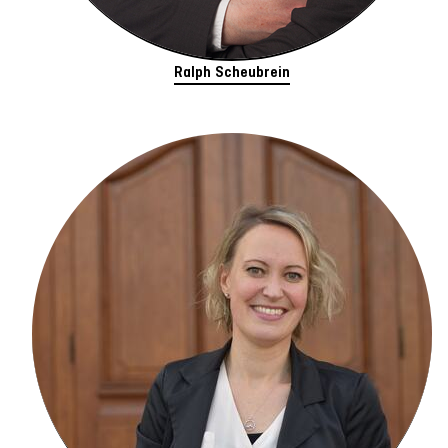
Ralph Scheubrein