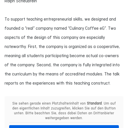
Ralph Scheubrein
To support teaching entrepreneurial skills, we designed and
founded a “real” company named “Culinary Coffee eG”. Two
aspects of the design of this company are especially
noteworthy. First, the company is organized as a cooperative,
meaning all students participating become actual co-owners
of the company. Second, the company is fully integrated into
the curriculum by the means of accredited modules. The talk
reports on the experiences with this teaching construct.
Sie sehen gerade einen Platzhalterinhalt von
Standard
. Um auf
den eigentlichen Inhalt zuzugreifen, klicken Sie auf den Button
unten. Bitte beachten Sie, dass dabei Daten an Drittanbieter
weitergegeben werden.