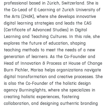
professional based in Zürich, Switzerland. She is
the Co-Lead of E-Learning at Zurich University of
the Arts (ZHdK), where she develops innovative
digital learning strategies and leads the CAS
(Certificate of Advanced Studies) in Digital
Learning and Teaching Cultures. In this role, she
explores the future of education, shaping
teaching methods to meet the needs of a new
generation of learners. As the Co-Founder and
Head of Innovation & Process at House of Change
Burn Pichler, Marisa helps organizations navigate
digital transformation and creative processes. She
is also the Co-Founder of the holistic design
agency Burninglights, where she specializes in
creating holistic experiences, fostering
collaboration, and designing authentic branding