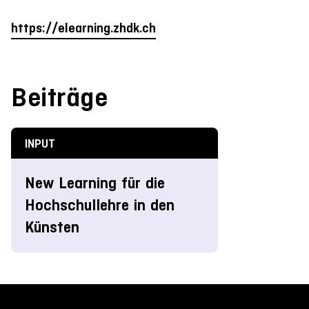
https://elearning.zhdk.ch
Beiträge
INPUT
New Learning für die
Hochschullehre in den
Künsten