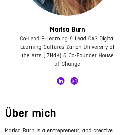
Marisa Burn
Co-Lead E-Learning & Lead CAS Digital
Learning Cultures Zurich University of
the Arts ( ZHdK) & Co-Founder House
of Change
Über mich
Marisa Burn is a entrepreneur, and creative