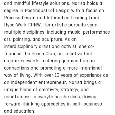
and mindful lifestyle solutions. Marisa holds a
degree in Postindustrial Design with a focus on
Process Design and Interaction Leading from
HyperWerk FHNW. Her artistic pursuits span
multiple disciplines, including music, performance
art, painting, and sculpture. As an
interdisciplinary artist and activist, she co-
founded the Peace Club, an initiative that
organizes events fostering genuine human
connections and promoting a more intentional
way of living. With over 15 years of experience as
an independent entrepreneur, Marisa brings a
unique blend of creativity, strategy, and
mindfulness to everything she does, driving
forward-thinking approaches in both business
and education.