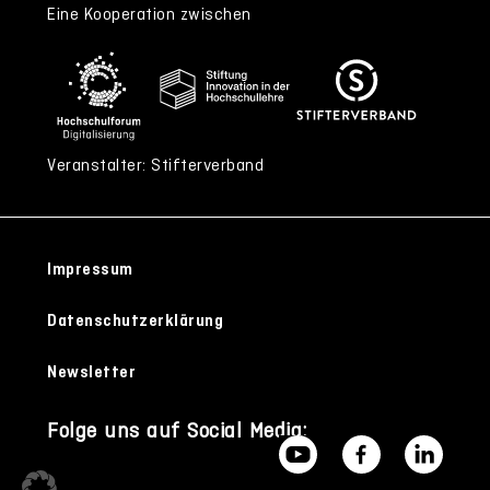
Eine Kooperation zwischen
Veranstalter: Stifterverband
Impressum
Datenschutzerklärung
Newsletter
Folge uns auf Social Media: