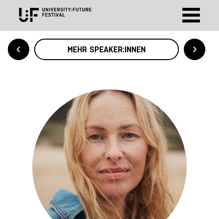
MEHR SPEAKER:INNEN