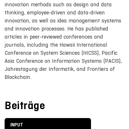
innovation methods such as design and data
thinking, employee-driven and data-driven
innovation, as well as idea management systems
and innovation processes. He has published
articles in peer-reviewed conferences and
journals, including the Hawaii International
Conference on System Sciences (HICSS), Pacific
Asia Conference on Information Systems (PACIS),
Jahrestagung der Informatik, and Frontiers of
Blockchain.
Beiträge
INPUT