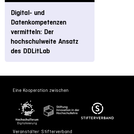
Digital- und
Datenkompetenzen
vermitteln: Der
hochschulweite Ansatz
des DDLitLab
Eine Kooperation zwischen
Veranstalter: Stifterverband