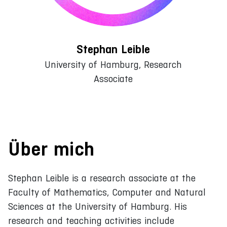
Stephan Leible
University of Hamburg, Research
Associate
Über mich
Stephan Leible is a research associate at the
Faculty of Mathematics, Computer and Natural
Sciences at the University of Hamburg. His
research and teaching activities include