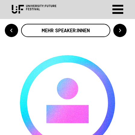
MEHR SPEAKER:INNEN