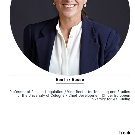
Beatrix Busse
Professor of English Linguistics / Vice-Rector for Teaching and Studies
at the University of Cologne / Chief Development Officer European
University for Well-Being
Track