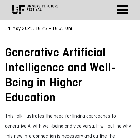
14. May 2025, 16:25 – 16:55 Uhr
Generative Artificial
Intelligence and Well-
Being in Higher
Education
This talk illustrates the need for linking approaches to
generative AI with well-being and vice versa. It will outline why
this new interconnection is necessary and outline the