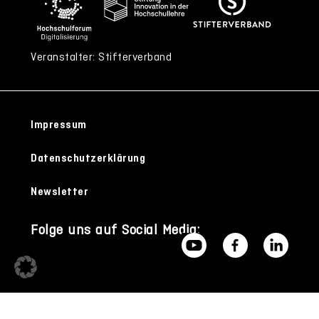
Veranstalter: Stifterverband
Impressum
Datenschutzerklärung
Newsletter
Folge uns auf Social Media: