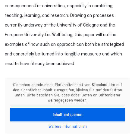
consequences for universities, especially in combining,
teaching, learning, and research. Drawing on processes
currently underway at the University of Cologne and the
European University for Well-being, this paper will outline
examples of how such an approach can both be strategized
and concretely be turned into tangible measures and which
results have already been achieved.
Sie sehen gerade einen Platzhalterinhalt von
Standard
. Um auf
den eigentlichen Inhalt zuzugreifen, klicken Sie auf den Button
unten. Bitte beachten Sie, dass dabei Daten an Drittanbieter
weitergegeben werden.
Inhalt entsperren
Weitere Informationen