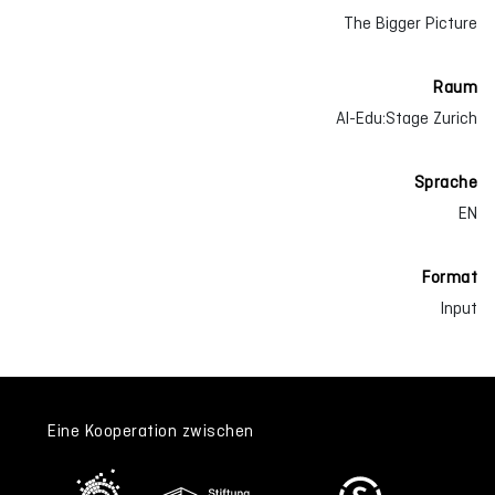
The Bigger Picture
Raum
AI-Edu:Stage Zurich
Sprache
EN
Format
Input
Eine Kooperation zwischen