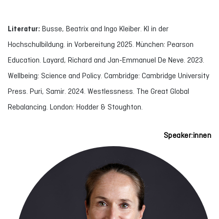
Literatur:
Busse, Beatrix and Ingo Kleiber. KI in der
Hochschulbildung. in Vorbereitung 2025. München: Pearson
Education. Layard, Richard and Jan-Emmanuel De Neve. 2023.
Wellbeing: Science and Policy. Cambridge: Cambridge University
Press. Puri, Samir. 2024. Westlessness. The Great Global
Rebalancing. London: Hodder & Stoughton.
Speaker:innen