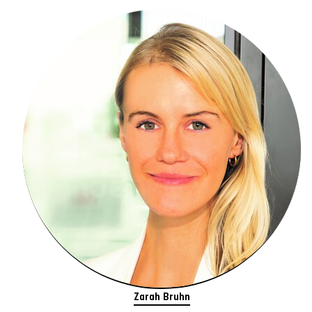
Zarah Bruhn