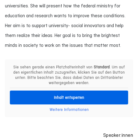
universities. She will present how the federal ministry for
education and research wants to improve these conditions.
Her aim is to support university- social innovators and help
them realize their ideas. Her goal is to bring the brightest
minds in society to work on the issues that matter most.
Sie sehen gerade einen Platzhalterinhalt von
Standard
. Um auf
den eigentlichen Inhalt zuzugreifen, klicken Sie auf den Button
unten. Bitte beachten Sie, dass dabei Daten an Drittanbieter
weitergegeben werden.
Inhalt entsperren
Weitere Informationen
Speaker:innen