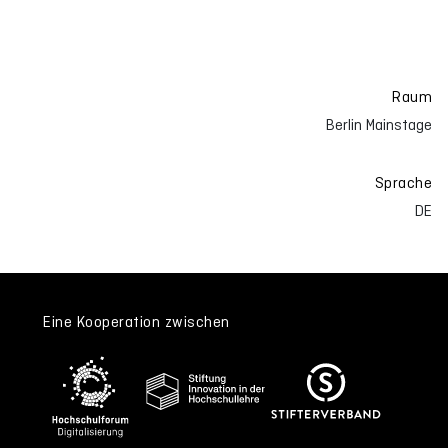
Raum
Berlin Mainstage
Sprache
DE
Eine Kooperation zwischen