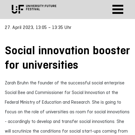
27. April 2023, 13:05 – 13:35 Uhr
Social innovation booster
for universities
Zarah Bruhn the founder of the successful social enterprise
Social Bee and Commissioner for Social Innovation at the
Federal Ministry of Education and Research. She is going to
focus on the role of universities as room for social innovations
- accordingly to develop and transfer social innovations. She
will scrutinize the conditions for social start-ups coming from