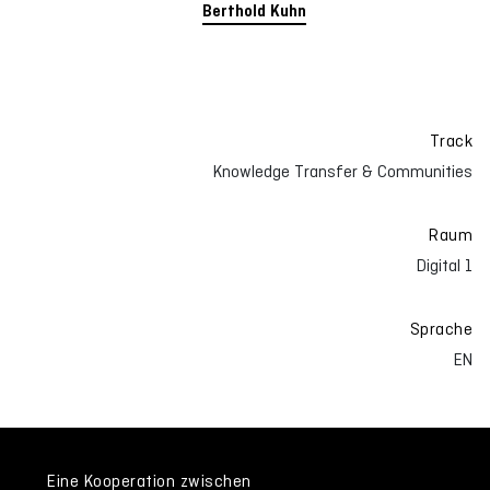
Berthold Kuhn
Track
Knowledge Transfer & Communities
Raum
Digital 1
Sprache
EN
Eine Kooperation zwischen