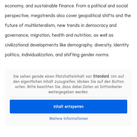
economy, and sustainable finance. From a political and social
perspective, megatrends also cover geopolitical shifts and the
future of multilateralism, new trends in democracy and
governance, migration, health and nutrition, as well as
civilizational developments like demography, diversity, identity
politics, individualization, and shifting gender norms.
Sie sehen gerade einen Platzhalterinhalt von
Standard
. Um auf
den eigentlichen Inhalt zuzugreifen, klicken Sie auf den Button
unten. Bitte beachten Sie, dass dabei Daten an Drittanbieter
weitergegeben werden.
Inhalt entsperren
Weitere Informationen