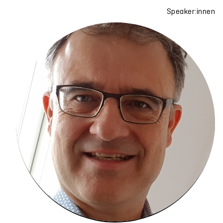
Speaker:innen