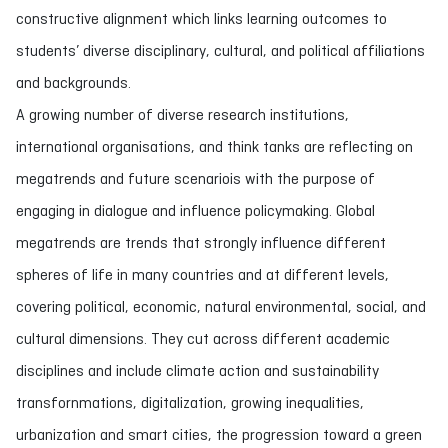
constructive alignment which links learning outcomes to
students’ diverse disciplinary, cultural, and political affiliations
and backgrounds.
A growing number of diverse research institutions,
international organisations, and think tanks are reflecting on
megatrends and future scenariois with the purpose of
engaging in dialogue and influence policymaking. Global
megatrends are trends that strongly influence different
spheres of life in many countries and at different levels,
covering political, economic, natural environmental, social, and
cultural dimensions. They cut across different academic
disciplines and include climate action and sustainability
transfornmations, digitalization, growing inequalities,
urbanization and smart cities, the progression toward a green