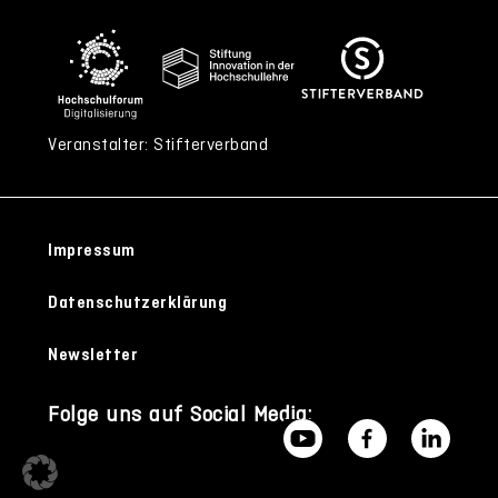
Veranstalter: Stifterverband
Impressum
Datenschutzerklärung
Newsletter
Folge uns auf Social Media: