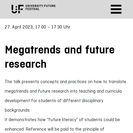
27. April 2023, 17:00 – 17:30 Uhr
Megatrends and future
research
The talk presents concepts and practices on how to translate
megatrends and future research into teaching and curricula
development for students of different disciplinary
backgrounds.
It demonstrates how “future literacy” of students could be
enhanced. Reference will be paid to the principle of