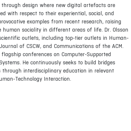
 through design where new digital artefacts are
ed with respect to their experiential, social, and
 provocative examples from recent research, raising
uman sociality in different areas of life. Dr. Olsson
cientific outlets, including top-tier outlets in Human-
 Journal of CSCW, and Communications of the ACM.
CM flagship conferences on Computer-Supported
ystems. He continuously seeks to build bridges
 through interdisciplinary education in relevant
Human-Technology Interaction.