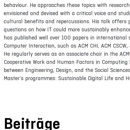
behaviour. He approaches these topics with research
envisioned and devised with a critical voice and studi
cultural benefits and repercussions. His talk offers
questions on how IT could more sustainably enhance h
has published well over 100 papers in international s
Computer Interaction, such as ACM CHI, ACM CSCW,
He regularly serves as an associate chair in the A
Cooperative Work and Human Factors in Computing S
between Engineering, Design, and the Social Sciences
Master’s programmes: Sustainable Digital Life and 
Beiträge