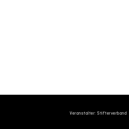
Veranstalter: Stifterverband