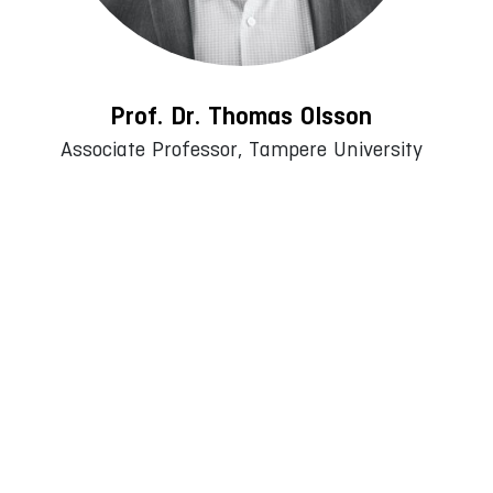
Prof. Dr. Thomas Olsson
Associate Professor, Tampere University