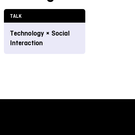
TALK
Technology × Social
Interaction