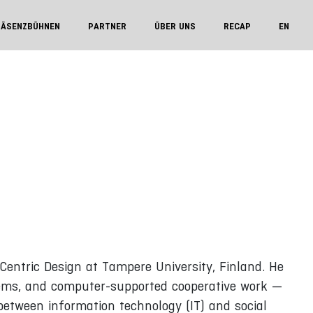
RÄSENZBÜHNEN
PARTNER
ÜBER UNS
RECAP
EN
entric Design at Tampere University, Finland. He
ystems, and computer-supported cooperative work —
between information technology (IT) and social