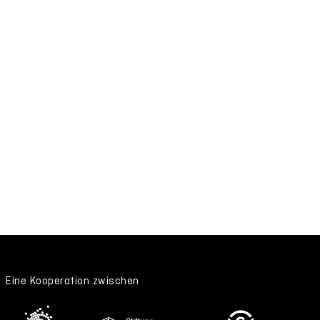
Eine Kooperation zwischen