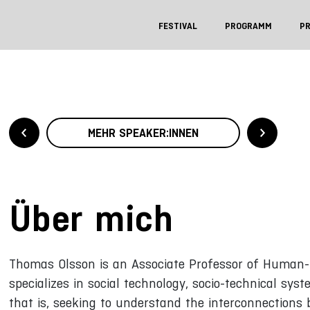
FESTIVAL
PROGRAMM
P
MEHR SPEAKER:INNEN
Über mich
Thomas Olsson is an Associate Professor of Human-C
specializes in social technology, socio-technical s
that is, seeking to understand the interconnections 