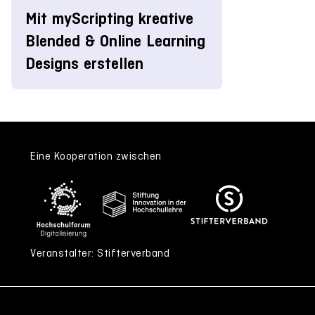
Mit myScripting kreative
Blended & Online Learning
Designs erstellen
Eine Kooperation zwischen
Veranstalter: Stifterverband