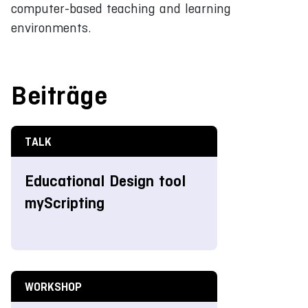
computer-based teaching and learning
environments.
Beiträge
TALK
Educational Design tool
myScripting
WORKSHOP