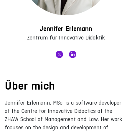
Jennifer Erlemann
Zentrum für Innovative Didaktik
Über mich
Jennifer Erlemann, MSc, is a software developer
at the Centre for Innovative Didactics at the
ZHAW School of Management and Law. Her work
focuses on the design and development of