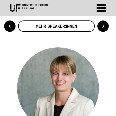
MEHR SPEAKER:INNEN