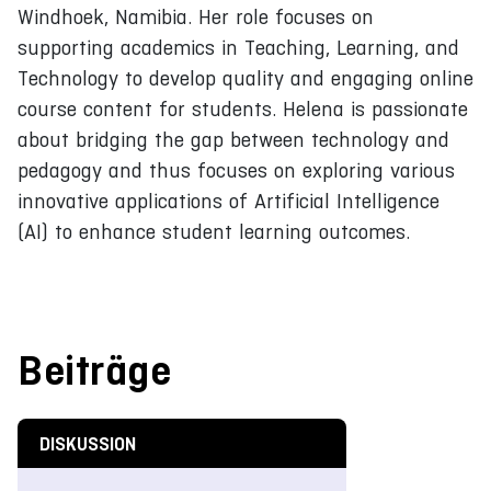
Windhoek, Namibia. Her role focuses on
supporting academics in Teaching, Learning, and
Technology to develop quality and engaging online
course content for students. Helena is passionate
about bridging the gap between technology and
pedagogy and thus focuses on exploring various
innovative applications of Artificial Intelligence
(AI) to enhance student learning outcomes.
Beiträge
DISKUSSION