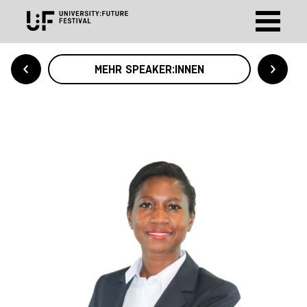
MEHR SPEAKER:INNEN