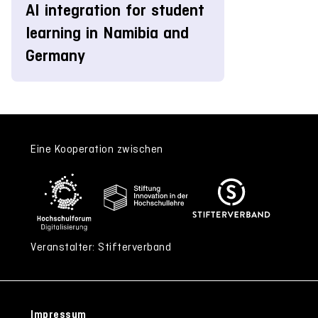
AI integration for student
learning in Namibia and
Germany
Eine Kooperation zwischen
Veranstalter: Stifterverband
Impressum