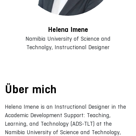
Helena Imene
Namibia University of Science and
Technolgy, Instructional Designer
Über mich
Helena Imene is an Instructional Designer in the
Academic Development Support: Teaching,
Learning, and Technology (ADS-TLT) at the
Namibia University of Science and Technology,