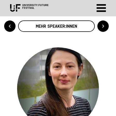
MEHR SPEAKER:INNEN