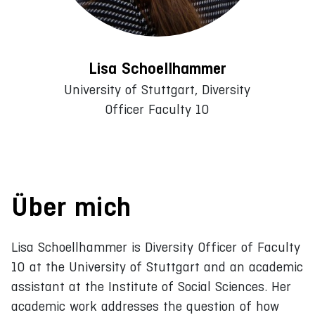
Lisa Schoellhammer
University of Stuttgart, Diversity
Officer Faculty 10
Über mich
Lisa Schoellhammer is Diversity Officer of Faculty
10 at the University of Stuttgart and an academic
assistant at the Institute of Social Sciences. Her
academic work addresses the question of how