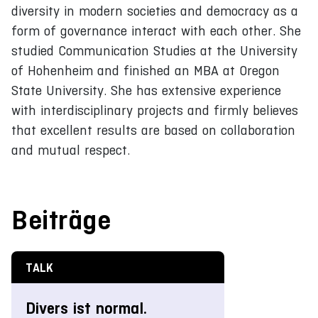
diversity in modern societies and democracy as a
form of governance interact with each other. She
studied Communication Studies at the University
of Hohenheim and finished an MBA at Oregon
State University. She has extensive experience
with interdisciplinary projects and firmly believes
that excellent results are based on collaboration
and mutual respect.
Beiträge
TALK
Divers ist normal.