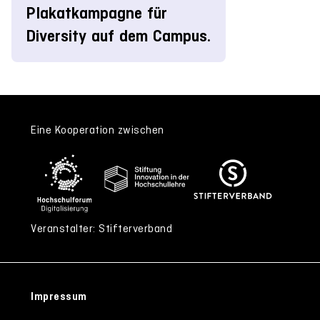
Plakatkampagne für
Diversity auf dem Campus.
Eine Kooperation zwischen
Veranstalter: Stifterverband
Impressum