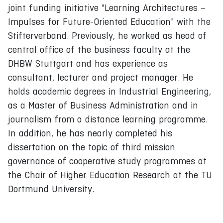
joint funding initiative "Learning Architectures –
Impulses for Future-Oriented Education" with the
Stifterverband. Previously, he worked as head of
central office of the business faculty at the
DHBW Stuttgart and has experience as
consultant, lecturer and project manager. He
holds academic degrees in Industrial Engineering,
as a Master of Business Administration and in
journalism from a distance learning programme.
In addition, he has nearly completed his
dissertation on the topic of third mission
governance of cooperative study programmes at
the Chair of Higher Education Research at the TU
Dortmund University.