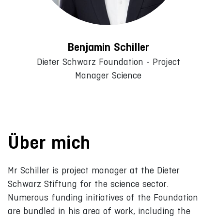
Benjamin Schiller
Dieter Schwarz Foundation - Project
Manager Science
Über mich
Mr Schiller is project manager at the Dieter
Schwarz Stiftung for the science sector.
Numerous funding initiatives of the Foundation
are bundled in his area of work, including the