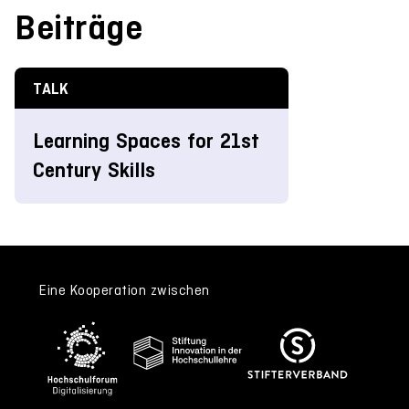
Beiträge
TALK
Learning Spaces for 21st
Century Skills
Eine Kooperation zwischen