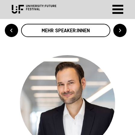
MEHR SPEAKER:INNEN