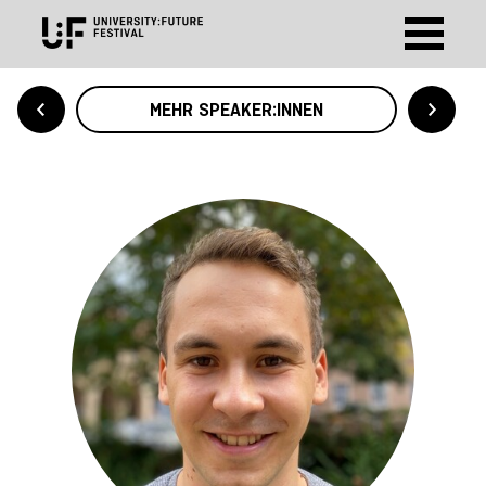
MEHR SPEAKER:INNEN