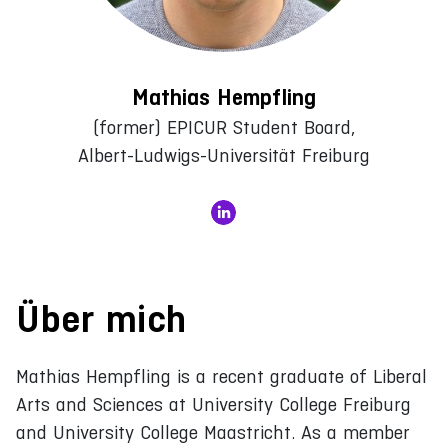
Mathias Hempfling
(former) EPICUR Student Board,
Albert-Ludwigs-Universität Freiburg
Über mich
Mathias Hempfling is a recent graduate of Liberal
Arts and Sciences at University College Freiburg
and University College Maastricht. As a member