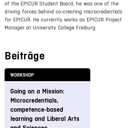
of the EPICUR Student Board, he was one of the
driving forces behind co-creating microcredentials
for EPICUR. He currently works as EPICUR Project
Manager at University College Freiburg.
Beiträge
WORKSHOP
Going on a Mission:
Microcredentials,
competence-based
learning and Liberal Arts
and Sciences