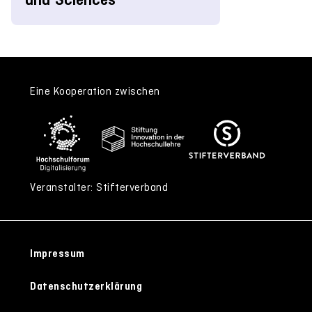
Eine Kooperation zwischen
Veranstalter: Stifterverband
Impressum
Datenschutzerklärung